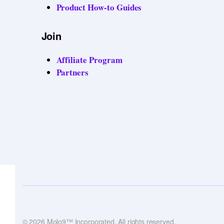
Product How-to Guides
Join
Affiliate Program
Partners
© 2026 Molo9™ Incorporated. All rights reserved.