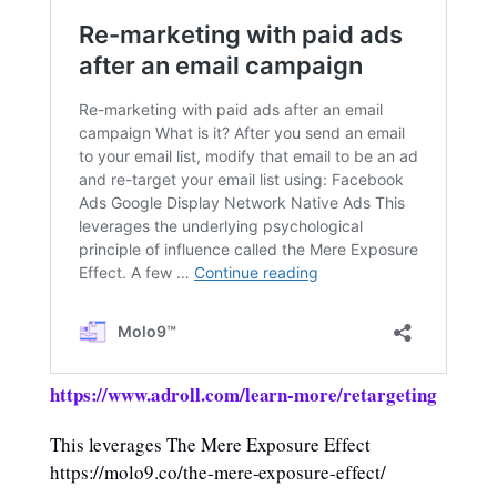
https://www.adroll.com/learn-more/retargeting
This leverages The Mere Exposure Effect
https://molo9.co/the-mere-exposure-effect/