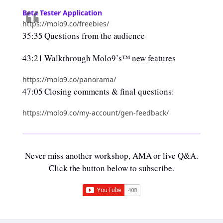
Beta Tester Application
https://molo9.co/freebies/
35:35 Questions from the audience
43:21 Walkthrough Molo9’s™ new features
https://molo9.co/panorama/
47:05 Closing comments & final questions:
https://molo9.co/my-account/gen-feedback/
Never miss another workshop, AMA or live Q&A.
Click the button below to subscribe.