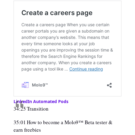
LinkedIn Automated Pods
34:25 Transition
35:01 How to become a Molo9™ Beta tester &
earn freebies