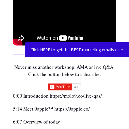
Click HERE to get the BEST marketing emails ever
Never miss another workshop, AMA or live Q&A.
Click the button below to subscribe.
0:00 Introduction https://molo9.co/live-qas/
5:14 Meet 9apple™ https://9apple.co/
6:07 Overview of today