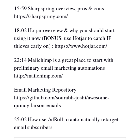
15:59 Sharpspring overview, pros & cons
https://sharpspring.com/
18:02 Hotjar overview & why you should start
using it now (BONUS: use Hotjar to catch IP
thieves early on) : https://www.hotjar.com/
22:14 Mailchimp is a great place to start with
preliminary email marketing automations
http://mailchimp.com/
Email Marketing Repository
https://github.com/sourabh-joshi/awesome-
quincy-larson-emails
25:02 How use AdRoll to automatically retarget
email subscribers