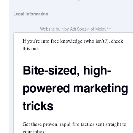
Legal Information
Website built by Adi Soozin of Molo9™
If you’re into free knowledge (who isn’t?), check
this out:
Bite-sized, high-
powered marketing
tricks
Get these proven, rapid-fire tactics sent straight to
your inbox.