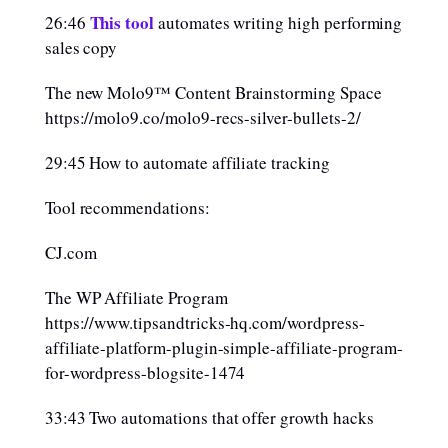
This tool
26:46
automates writing high performing
sales copy
The new Molo9™ Content Brainstorming Space
https://molo9.co/molo9-recs-silver-bullets-2/
29:45 How to automate affiliate tracking
Tool recommendations:
CJ.com
The WP Affiliate Program
https://www.tipsandtricks-hq.com/wordpress-
affiliate-platform-plugin-simple-affiliate-program-
for-wordpress-blogsite-1474
33:43 Two automations that offer growth hacks