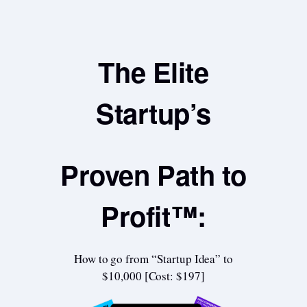
The Elite
Startup’s
Proven Path to
Profit™:
How to go from “Startup Idea” to
$10,000 [Cost: $197]