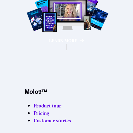
LEARN MORE
Molo9™
Product tour
Pricing
Customer stories