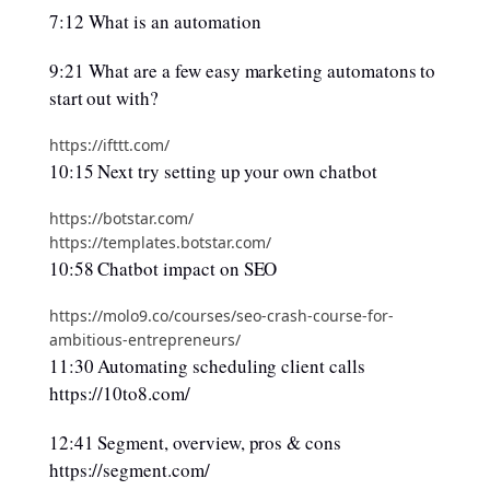
7:12 What is an automation
9:21 What are a few easy marketing automatons to
start out with?
https://ifttt.com/
10:15 Next try setting up your own chatbot
https://botstar.com/
https://templates.botstar.com/
10:58 Chatbot impact on SEO
https://molo9.co/courses/seo-crash-course-for-
ambitious-entrepreneurs/
11:30 Automating scheduling client calls
https://10to8.com/
12:41 Segment, overview, pros & cons
https://segment.com/