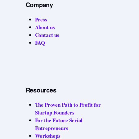
Company
Press
About us
Contact us
FAQ
Resources
The Proven Path to Profit for
Startup Founders
For the Future Serial
Entrepreneurs
Workshops