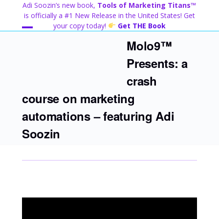
Skip
Adi Soozin’s new book,
Tools of Marketing Titans™
to
is officially a #1 New Release in the United States! Get
content
your copy today!
Get THE Book
Open
Close
Molo9™
mobile
mobile
Presents: a
menu
menu
crash
course on marketing
automations – featuring Adi
Soozin