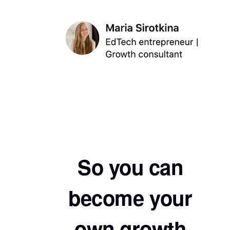
So you can
become your
own growth