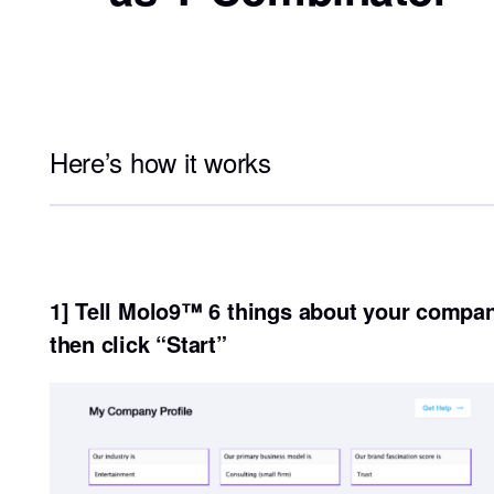
Here’s how it works
1] Tell Molo9™ 6 things about your compa
then click “Start”