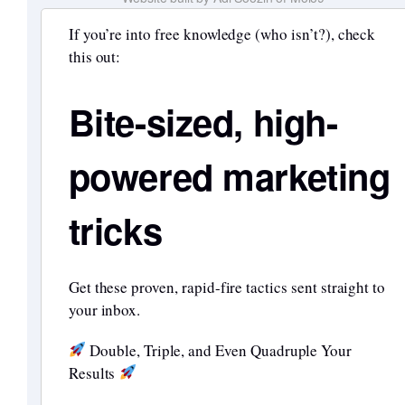
If you’re into free knowledge (who isn’t?), check
this out:
Bite-sized, high-
powered marketing
tricks
Get these proven, rapid-fire tactics sent straight to
your inbox.
Double, Triple, and Even Quadruple Your
Results