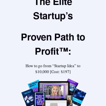
The Elite
Startup’s
Proven Path to
Profit™:
How to go from “Startup Idea” to
$10,000 [Cost: $197]