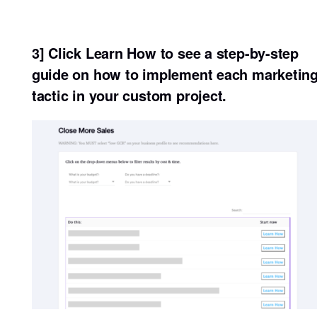
3] Click Learn How to see a step-by-step
guide on how to implement each marketin
tactic in your custom project.