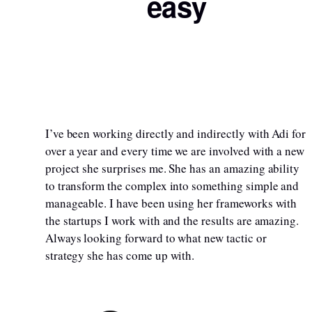
easy
I’ve been working directly and indirectly with Adi for
over a year and every time we are involved with a new
project she surprises me. She has an amazing ability
to transform the complex into something simple and
manageable. I have been using her frameworks with
the startups I work with and the results are amazing.
Always looking forward to what new tactic or
strategy she has come up with.