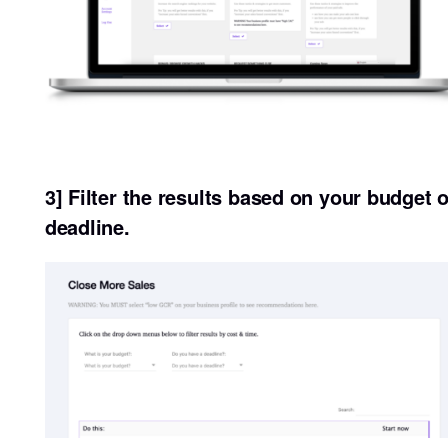
3] Filter the results based on your budget o
deadline.