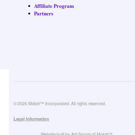
Affiliate Program
Partners
© 2026 Molo9™ Incorporated. All rights reserved.
Legal Information
Website built by Adi Soozin of Molo9™