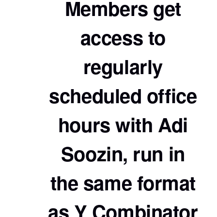
Members get
access to
regularly
scheduled office
hours with Adi
Soozin, run in
the same format
as Y Combinator