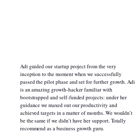
Adi guided our startup project from the very
inception to the moment when we successfully
passed the pilot phase and set for further growth. Adi
is an amazing growth-hacker familiar with
bootstrapped and self-funded projects: under her
guidance we maxed out our productivity and
achieved targets in a matter of months. We wouldn’t
be the same if we didn’t have her support. Totally
recommend as a business growth guru.