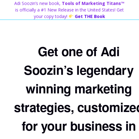
Skip
Adi Soozin’s new book,
Tools of Marketing Titans™
to
is officially a #1 New Release in the United States! Get
content
your copy today!
Get THE Book
Get one of Adi
Soozin’s legendary
winning marketing
strategies, customize
for your business in