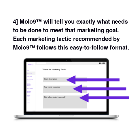
4] Molo9™ will tell you exactly what needs
to be done to meet that marketing goal.
Each marketing tactic recommended by
Molo9™ follows this easy-to-follow format