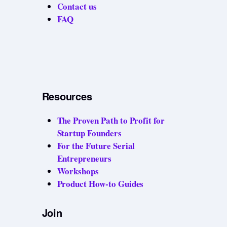
Contact us
FAQ
Resources
The Proven Path to Profit for
Startup Founders
For the Future Serial
Entrepreneurs
Workshops
Product How-to Guides
Join