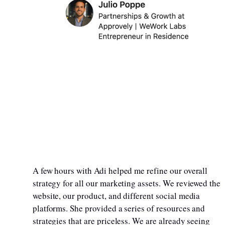
A few hours with Adi helped me refine our overall
strategy for all our marketing assets. We reviewed the
website, our product, and different social media
platforms. She provided a series of resources and
strategies that are priceless. We are already seeing