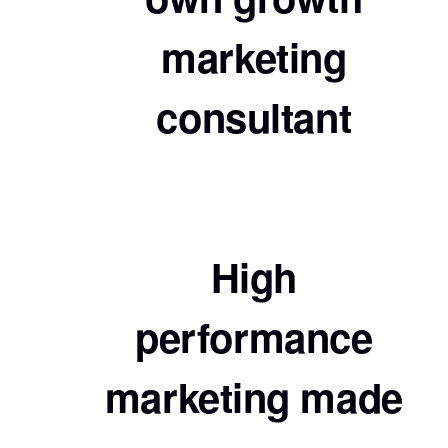
marketing
consultant
High
performance
marketing made