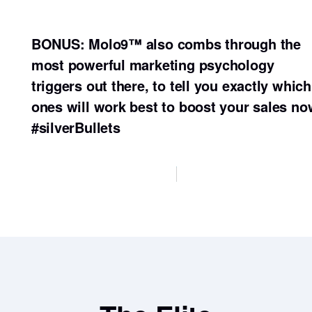
BONUS: Molo9™ also combs through the
most powerful marketing psychology
triggers out there, to tell you exactly which
ones will work best to boost your sales no
#silverBullets
Sign up here