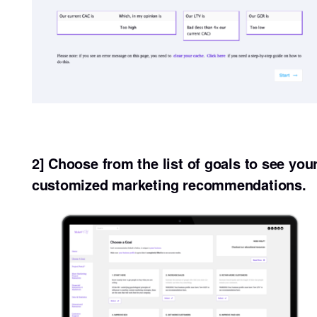
2] Choose from the list of goals to see you
customized marketing recommendations.