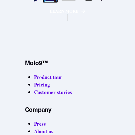
LEARN MORE
Molo9™
Product tour
Pricing
Customer stories
Company
Press
About us