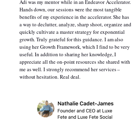
Adi was my mentor while in an Endeavor Accelerator.
Hands down, our sessions were the most tangible
benefits of my experience in the accelerator. She has
a way to declutter, analyze, sharp shoot, organize and
quickly cultivate a master strategy for exponential
growth. Truly grateful for this guidance. I am also
using her Growth Framework, which I find to be very
useful. In addition to sharing her knowledge, I
appreciate all the on-point resources she shared with
me as well. I strongly recommend her services –
without hesitation. Real deal.