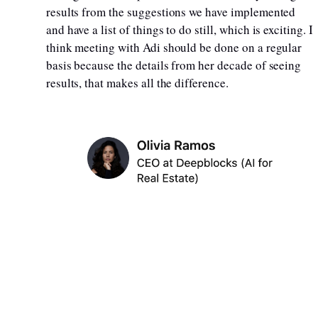
results from the suggestions we have implemented
and have a list of things to do still, which is exciting. I
think meeting with Adi should be done on a regular
basis because the details from her decade of seeing
results, that makes all the difference.