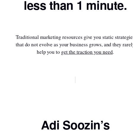
less than 1 minute.
Traditional marketing resources give you static strategie
that do not evolve as your business grows, and they rarel
help you to
get the traction you need
.
Sign up here
Adi Soozin’s