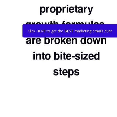
proprietary
growth formulas,
Click HERE to get the BEST marketing emails ever
are broken down
into bite-sized
steps