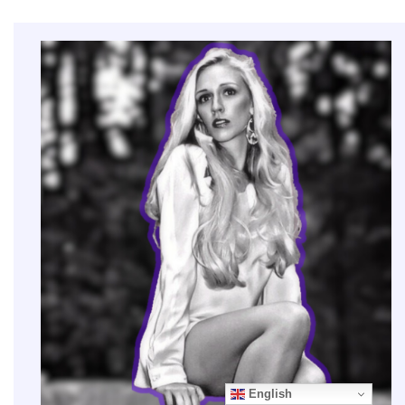
English