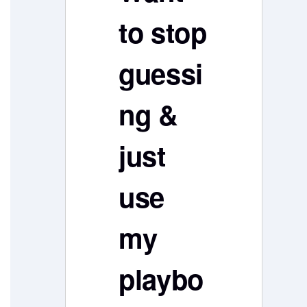
to stop
guessi
ng &
just
use
my
playbo