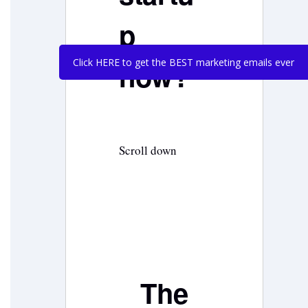
p
Click HERE to get the BEST marketing emails ever
now?
Scroll down
The