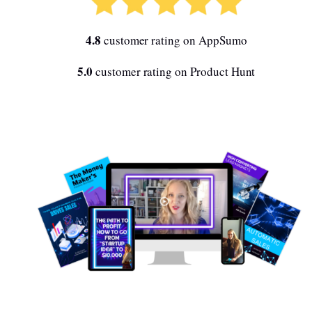
4.8
customer rating on AppSumo
5.0
customer rating on Product Hunt