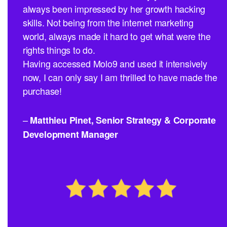
always been impressed by her growth hacking
skills. Not being from the internet marketing
world, always made it hard to get what were the
rights things to do.
Having accessed Molo9 and used it intensively
now, I can only say I am thrilled to have made the
purchase!
–
Matthieu Pinet, Senior Strategy & Corporate
Development Manager