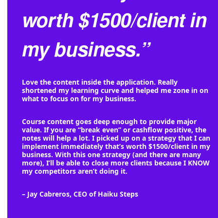
worth $1500/client in
my business.”
Love the content inside the application. Really
shortened my learning curve and helped me zone in on
what to focus on for my business.
Course content goes deep enough to provide major
value. If you are “break even” or cashflow positive, the
notes will help a lot. I picked up on a strategy that I can
implement immediately that’s worth $1500/client in my
business. With this one strategy (and there are many
more), I’ll be able to close more clients because I KNOW
my competitors aren’t doing it.
– Jay Cabreros, CEO of Haiku Steps