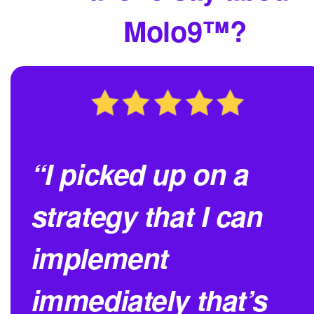
Molo9™?
“I picked up on a
strategy that I can
implement
immediately that’s