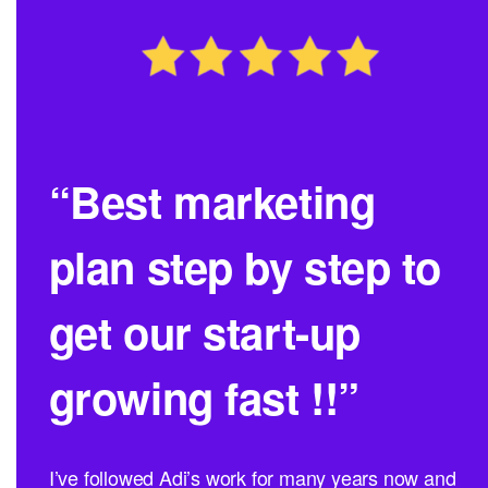
“Best marketing
plan step by step to
get our start-up
growing fast !!”
I’ve followed Adi’s work for many years now and