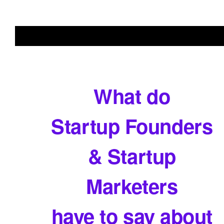
What do
Startup Founders
& Startup
Marketers
have to say about