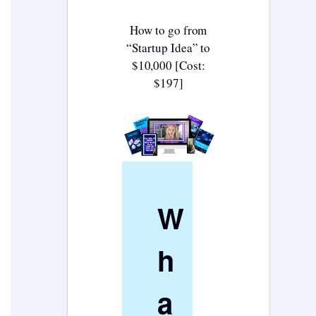
How to go from
“Startup Idea” to
$10,000 [Cost:
$197]
W
h
a