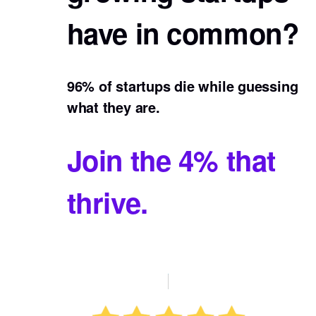
have in common?
96% of startups die while guessing
what they are.
Join the 4% that
thrive.
Buy Now