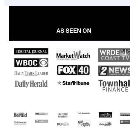
AS SEEN ON