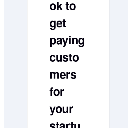
ok to
get
paying
custo
mers
for
your
startu