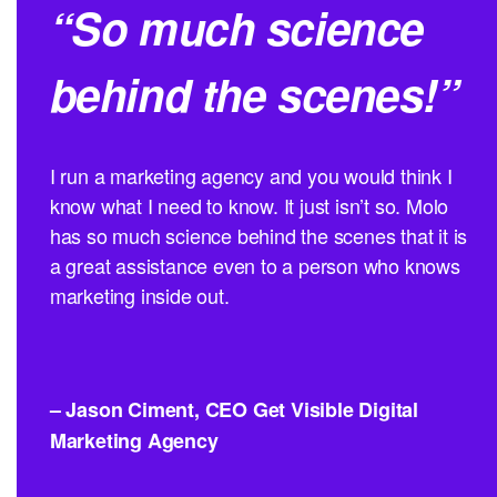
“So much science
behind the scenes!”
I run a marketing agency and you would think I
know what I need to know. It just isn’t so. Molo
has so much science behind the scenes that it is
a great assistance even to a person who knows
marketing inside out.
– Jason Ciment, CEO Get Visible Digital
Marketing Agency