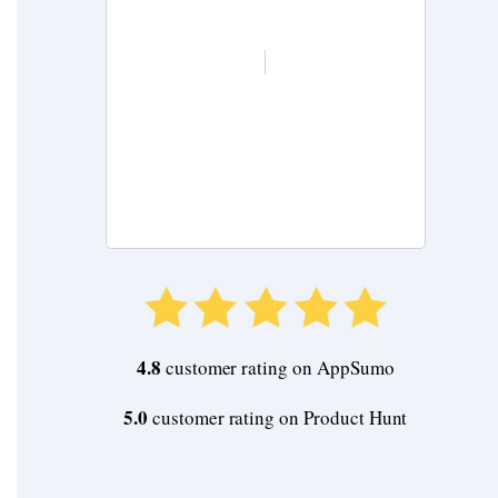
Buy Now
4.8
customer rating on AppSumo
5.0
customer rating on Product Hunt