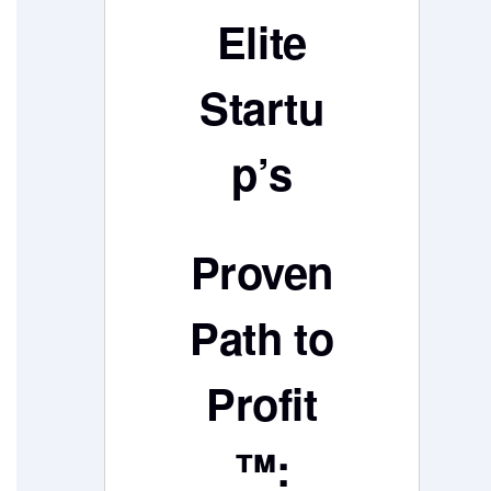
Elite
Startu
p’s
Proven
Path to
Profit
™: