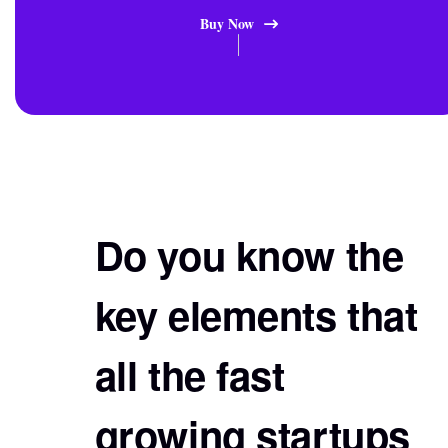
Buy Now
Do you know the
key elements that
all the fast
growing startups