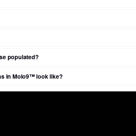
se populated?
s in Molo9™ look like?