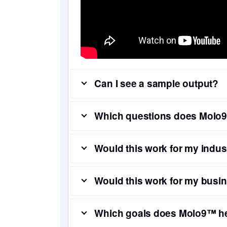
Can I see a sample output?
Which questions does Molo9
Would this work for my indus
Would this work for my busi
Which goals does Molo9™ h