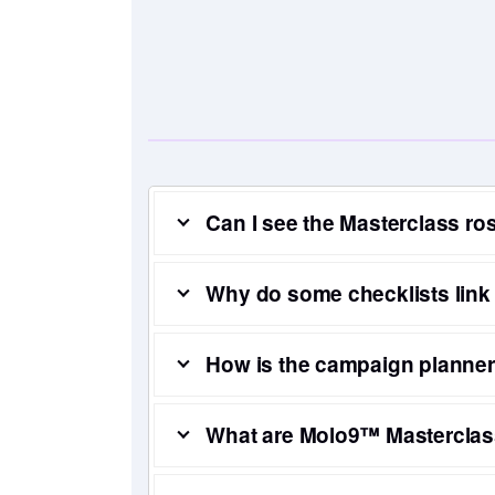
Can I see the Masterclass ro
Why do some checklists link
How is the campaign planner 
What are Molo9™ Masterclas