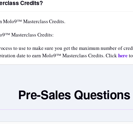
rclass Credits?
n Molo9™ Masterclass Credits.
lo9™ Masterclass Credits:
rocess to use to make sure you get the maximum number of credi
here
expiration date to earn Molo9™ Masterclass Credits. Click
to
Pre-Sales Questions