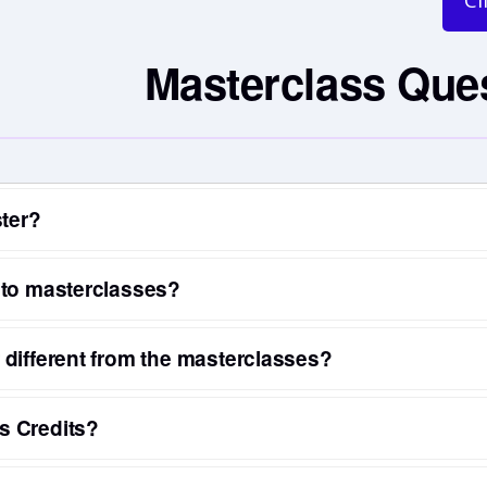
Cl
Masterclass Que
ster?
 to masterclasses?
different from the masterclasses?
s Credits?