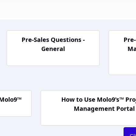
Pre-Sales Questions -
Pre-
General
Ma
 Molo9™
How to Use Molo9's™ Pro
Management Portal