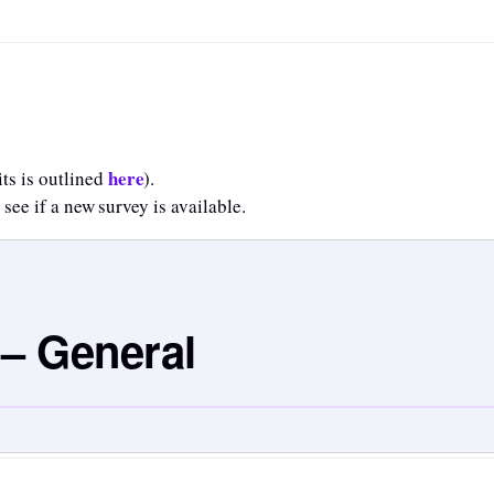
here
ts is outlined
).
 see if a new survey is available.
 – General