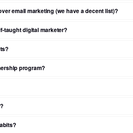
er email marketing (we have a decent list)?
f-taught digital marketer?
nts?
tnership program?
s?
abits?