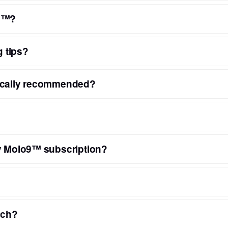
o9™?
g tips?
pically recommended?
ny Molo9™ subscription?
nch?