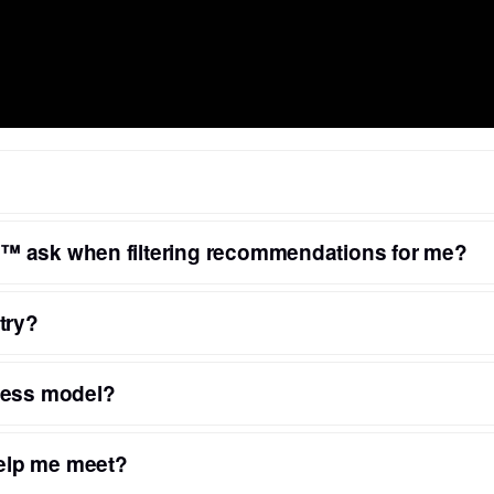
™ ask when filtering recommendations for me?
try?
ness model?
elp me meet?