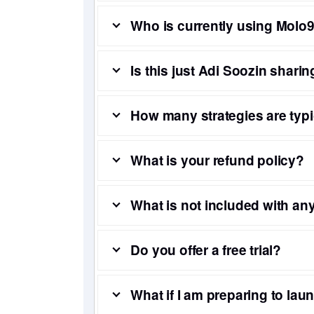
Who is currently using Mol
Is this just Adi Soozin sharin
How many strategies are ty
What is your refund policy?
What is not included with a
Do you offer a free trial?
What if I am preparing to lau