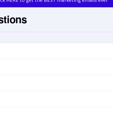
ick HERE to get the BEST marketing emails ever
stions