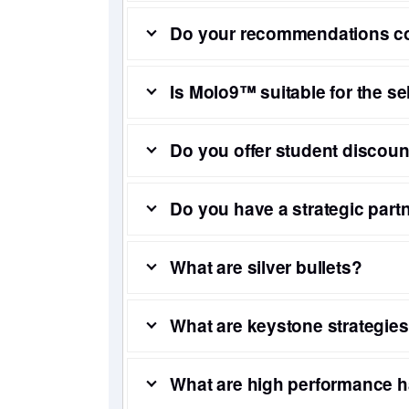
Do your recommendations cov
Is Molo9™ suitable for the sel
Do you offer student discou
Do you have a strategic par
What are silver bullets?
What are keystone strategie
What are high performance h