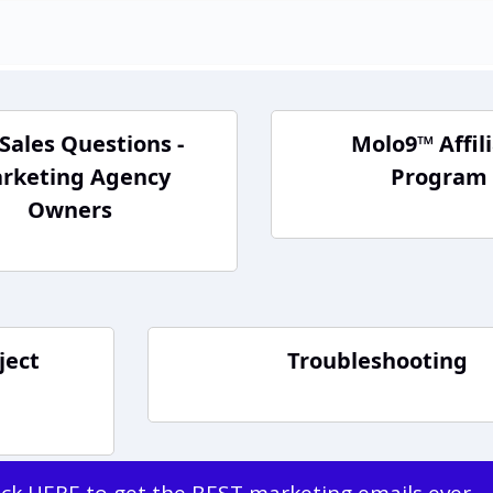
Sales Questions -
Molo9™ Affil
rketing Agency
Program
Owners
ject
Troubleshooting