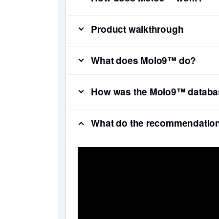
Product walkthrough
What does Molo9™ do?
How was the Molo9™ databa
What do the recommendation