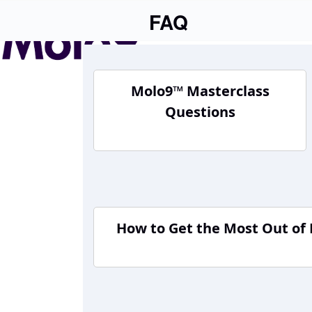
Skip
FAQ
to
content
Molo9™ Masterclass
Questions
How to Get the Most Out of