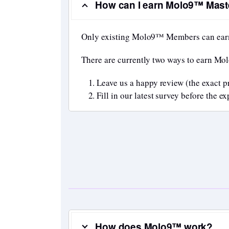
How can I earn Molo9™ Maste
Only existing Molo9™ Members can ear
There are currently two ways to earn Mo
Leave us a happy review (the exact p
Fill in our latest survey before the 
How does Molo9™ work?