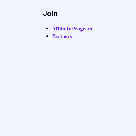
Join
Affiliate Program
Partners