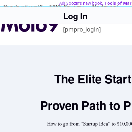
Skip
Adi Soozin’s new book,
Tools of Mar
How does it work?
FREE Resources
My Account
to
Log In
content
[pmpro_login]
The Elite Star
Proven Path to P
How to go from “Startup Idea” to $10,00