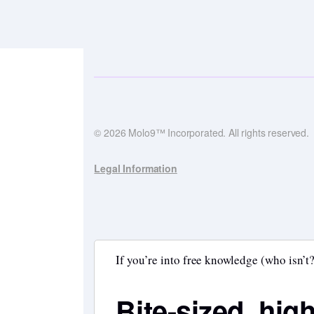
© 2026 Molo9™ Incorporated. All rights reserved.
Legal Information
If you’re into free knowledge (who isn’t?
Bite-sized, hig