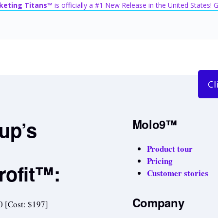
keting Titans™
is officially a #1 New Release in the United States!
Cl
tup’s
Molo9™
Product tour
Pricing
rofit™:
Customer stories
Company
0 [Cost: $197]