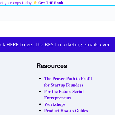
 Get your copy today!
Get THE Book
ick HERE to get the BEST marketing emails ever
Resources
The Proven Path to Profit
for Startup Founders
For the Future Serial
Entrepreneurs
Workshops
Product How-to Guides