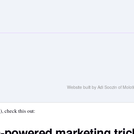
Website built by Adi Soozin of Mol
), check this out:
h-powered marketing tric