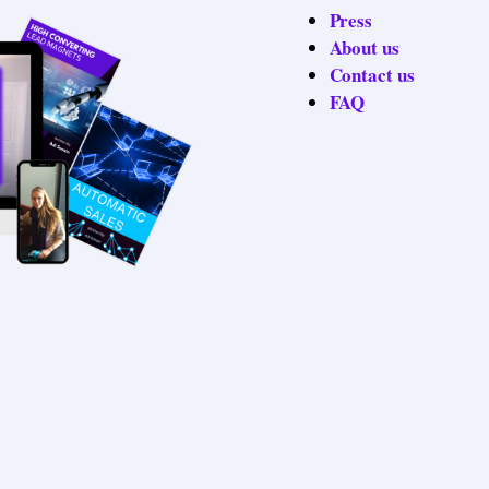
Press
About us
Contact us
FAQ