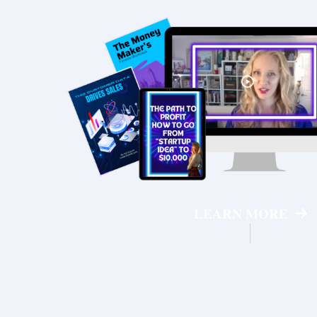
LEARN MORE