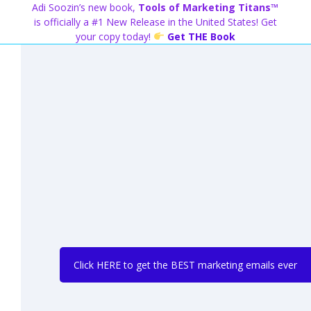
Skip
Adi Soozin’s new book,
Tools of Marketing Titans™
to
is officially a #1 New Release in the United States! Get
content
your copy today!
Get THE Book
Click HERE to get the BEST marketing emails ever