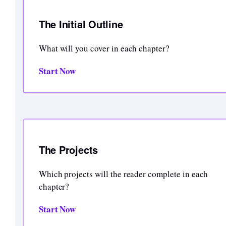
The Initial Outline
What will you cover in each chapter?
Start Now
The Projects
Which projects will the reader complete in each
chapter?
Start Now