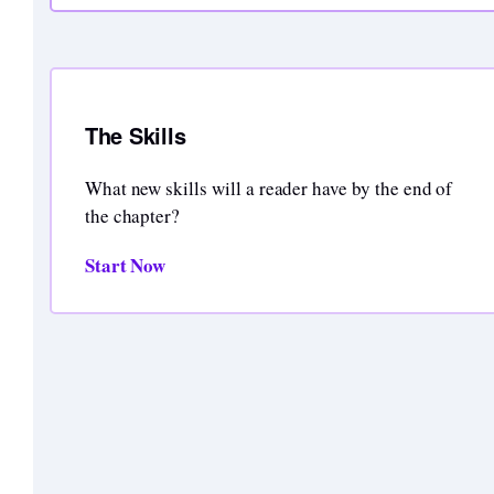
The Skills
What new skills will a reader have by the end of
the chapter?
Start Now