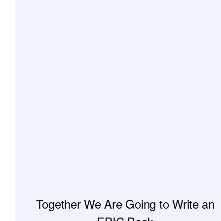
Together We Are Going to Write an