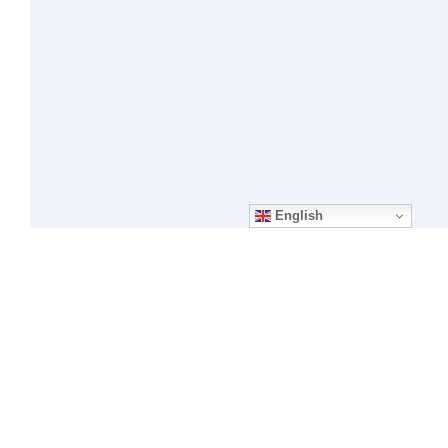
English