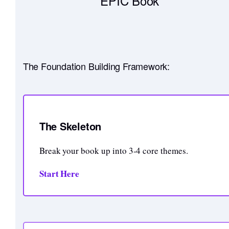
EPIC Book
The Foundation Building Framework:
The Skeleton
Break your book up into 3-4 core themes.
Start Here