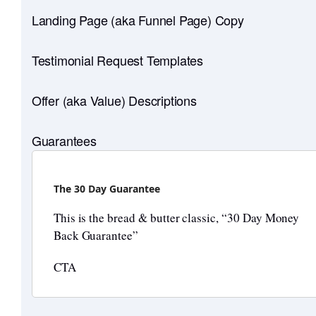
Landing Page (aka Funnel Page) Copy
Testimonial Request Templates
Offer (aka Value) Descriptions
Guarantees
The 30 Day Guarantee
This is the bread & butter classic, “30 Day Money
Back Guarantee”
CTA