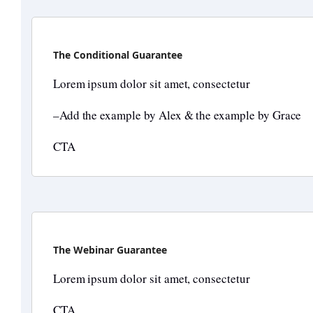
The Conditional Guarantee
Lorem ipsum dolor sit amet, consectetur
–Add the example by Alex & the example by Grace
CTA
The Webinar Guarantee
Lorem ipsum dolor sit amet, consectetur
CTA