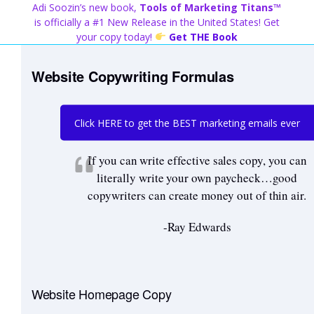
Skip
Adi Soozin’s new book,
Tools of Marketing Titans™
to
is officially a #1 New Release in the United States! Get
content
your copy today!
Get THE Book
Website Copywriting Formulas
Click HERE to get the BEST marketing emails ever
If you can write effective sales copy, you can
literally write your own paycheck…good
copywriters can create money out of thin air.
-Ray Edwards
Website Homepage Copy