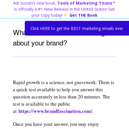
Skip
Adi Soozin’s new book,
Tools of Marketing Titans™
to
is officially a #1 New Release in the United States! Get
content
your copy today!
Get THE Book
Click HERE to get the BEST marketing emails ever
What do others find fascinating
about your brand?
Rapid growth is a science, not guesswork. There is
a quick test available to help you answer this
question accurately in less than 20 minutes. The
test is available to the public
https://www.brandfascination.com/
at
.
Once you have your answer, you may enjoy