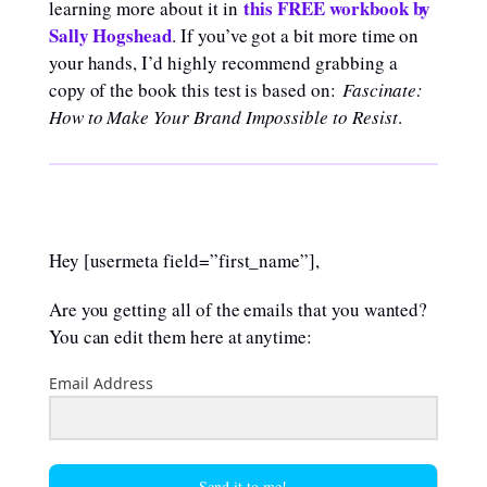
this FREE workbook by
learning more about it in
Sally Hogshead
. If you’ve got a bit more time on
your hands, I’d highly recommend grabbing a
copy of the book this test is based on:
Fascinate:
How to Make Your Brand Impossible to Resist
.
Hey [usermeta field=”first_name”],
Are you getting all of the emails that you wanted?
You can edit them here at anytime:
Email Address
Send it to me!