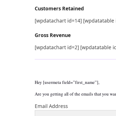
Customers Retained
[wpdatachart id=14] [wpdatatable 
Gross Revenue
[wpdatachart id=2] [wpdatatable i
Hey [usermeta field=”first_name”],
Are you getting all of the emails that you w
Email Address