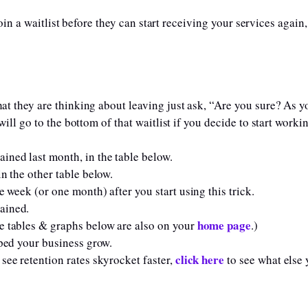
in a waitlist before they can start receiving your services again
t they are thinking about leaving just ask, “Are you sure? As 
ll go to the bottom of that waitlist if you decide to start workin
ned last month, in the table below.
n the other table below.
 week (or one month) after you start using this trick.
ained.
home page
e tables & graphs below are also on your
.)
lped your business grow.
click here
see retention rates skyrocket faster,
to see what else 