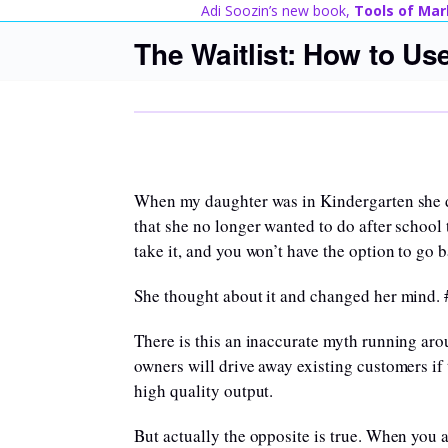
Skip
Adi Soozin’s new book,
Tools of Mar
to
The Waitlist: How to Us
content
When my daughter was in Kindergarten she di
that she no longer wanted to do after school t
take it, and you won’t have the option to go 
She thought about it and changed her mind
There is this an inaccurate myth running aro
owners will drive away existing customers if
high quality output.
But actually the opposite is true. When you 