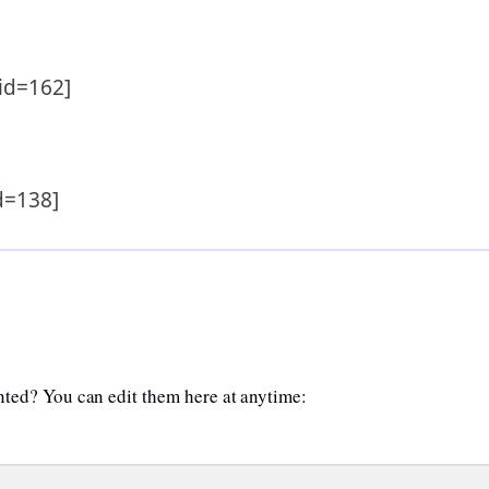
id=162]
d=138]
anted? You can edit them here at anytime: