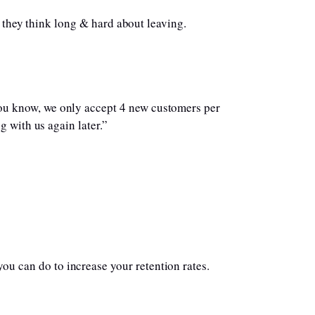
, they think long & hard about leaving.
you know, we only accept 4 new customers per
g with us again later.”
you can do to increase your retention rates.