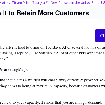
keting Titans™
is officially a #1 New Release in the United States!
e It to Retain More Customers
Cl
d after school tutoring on Tuesdays. After several months of t
utoring. I replied, “Are you sure? A lot of other kids want that 
back.”
. #marketingMagic
und that claims a waitlist will chase away current & prospective
 they admit to being at maximum capacity, because customers will
are near to your capacity, it shows that you are in high-demand.