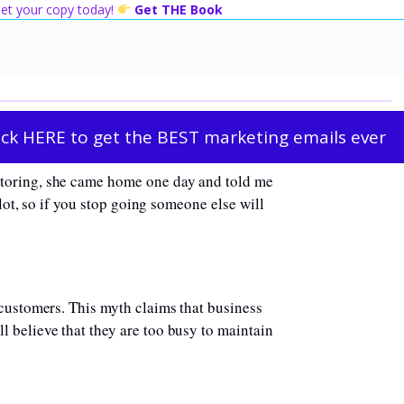
 Get your copy today!
Get THE Book
ick HERE to get the BEST marketing emails ever
utoring, she came home one day and told me
slot, so if you stop going someone else will
 customers. This myth claims that business
 believe that they are too busy to maintain