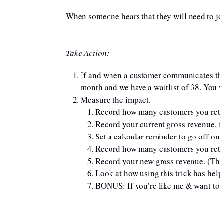
When someone hears that they will need to jo
Take Action:
If and when a customer communicates tha
month and we have a waitlist of 38. You wi
Measure the impact.
Record how many customers you retai
Record your current gross revenue, i
Set a calendar reminder to go off one
Record how many customers you ret
Record your new gross revenue. (Th
Look at how using this trick has he
BONUS: If you’re like me & want to 