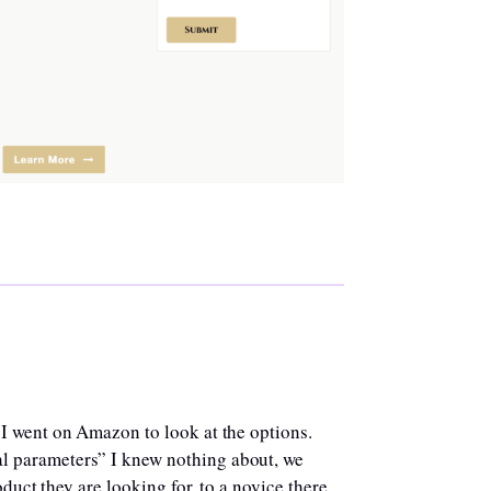
 I went on Amazon to look at the options.
l parameters” I knew nothing about, we
duct they are looking for, to a novice there