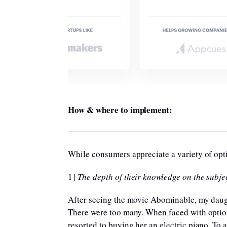
How & where to implement:
While consumers appreciate a variety of opti
1]
The depth of their knowledge on the subjec
After seeing the movie Abominable, my daught
There were too many. When faced with optio
resorted to buying her an electric piano. To 