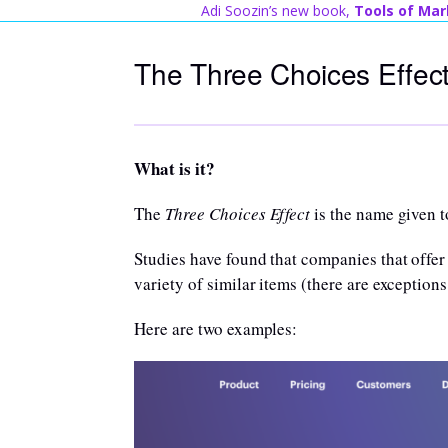
Skip
Adi Soozin’s new book,
Tools of Mar
to
The Three Choices Effec
content
What is it?
The
Three Choices Effect
is the name given t
Studies have found that companies that offer 
variety of similar items (there are exceptions
Here are two examples: