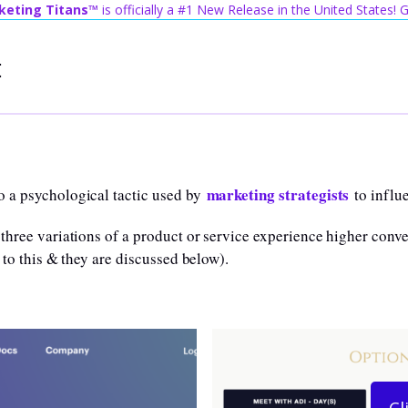
keting Titans™
is officially a #1 New Release in the United States!
t
marketing strategists
o a psychological tactic used by
to influ
three variations of a product or service experience higher conver
 to this & they are discussed below).