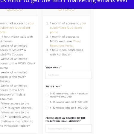
ick HERE to get the BEST marketing emails ever