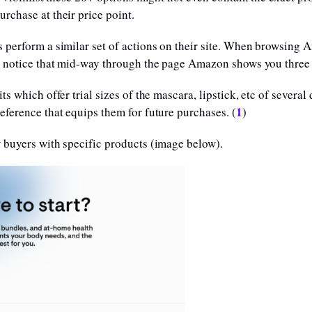
rchase at their price point.
 perform a similar set of actions on their site. When browsing A
ill notice that mid-way through the page Amazon shows you thre
s which offer trial sizes of the mascara, lipstick, etc of several
1
eference that equips them for future purchases. (
)
 buyers with specific products (image below).