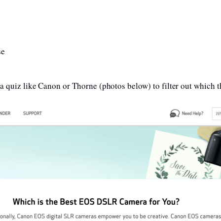
se
 a quiz like Canon or Thorne (photos below) to filter out which th