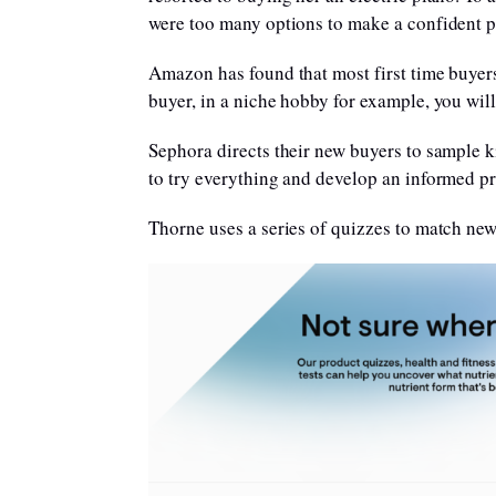
were too many options to make a confident pu
Amazon has found that most first time buyers
buyer, in a niche hobby for example, you w
Sephora directs their new buyers to sample kit
to try everything and develop an informed pr
Thorne uses a series of quizzes to match new