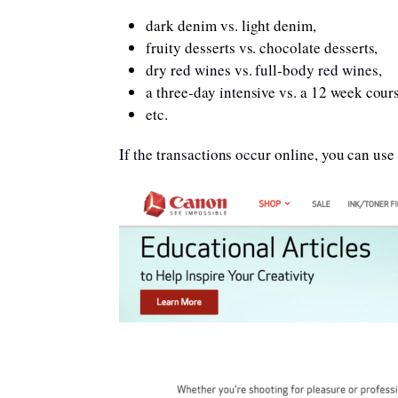
dark denim vs. light denim,
fruity desserts vs. chocolate desserts,
dry red wines vs. full-body red wines,
a three-day intensive vs. a 12 week cour
etc.
If the transactions occur online, you can use