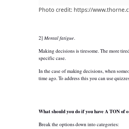
Photo credit: https://www.thorne.
2]
Mental fatigue
.
Making decisions is tiresome. The more tired
specific case.
In the case of making decisions, when someon
time ago. To address this you can use quizze
What should you do if you have A TON of o
Break the options down into categories: