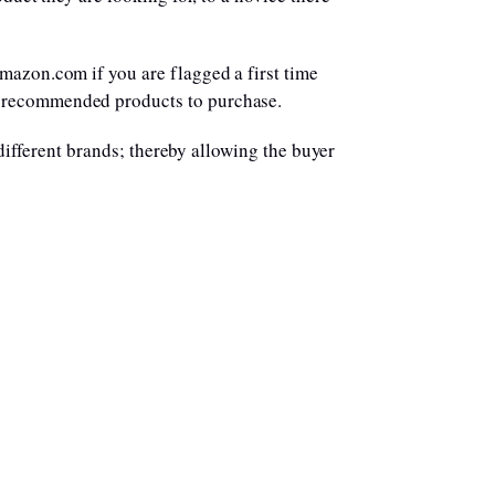
mazon.com if you are flagged a first time
e recommended products to purchase.
 different brands; thereby allowing the buyer