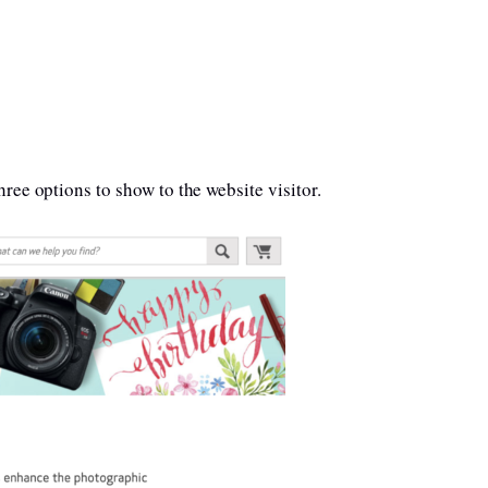
ree options to show to the website visitor.