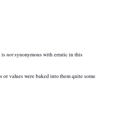
 is
not
synonymous with erratic in this
es or values were baked into them quite some