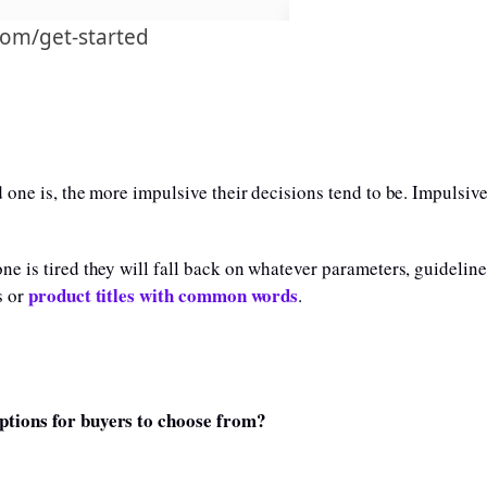
com/get-started
 one is, the more impulsive their decisions tend to be. Impulsive
e is tired they will fall back on whatever parameters, guidelin
product titles with common words
s or
.
ptions for buyers to choose from?