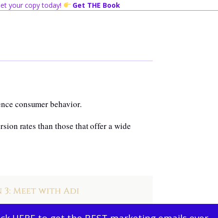
 Get your copy today!
Get THE Book
ence consumer behavior.
sion rates than those that offer a wide