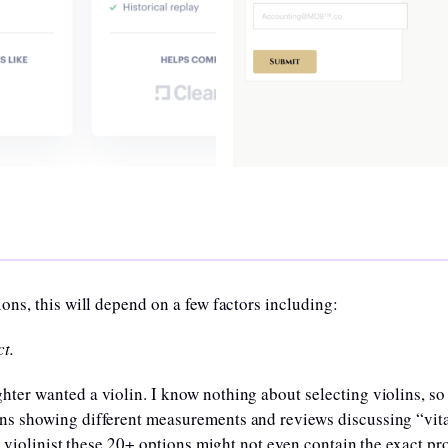
ons, this will depend on a few factors including:
t.
er wanted a violin. I know nothing about selecting violins, so
ns showing different measurements and reviews discussing “vita
a violinist these 20+ options might not even contain the exact pro