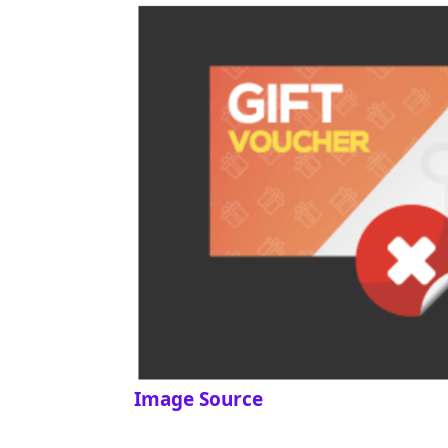
Image Source