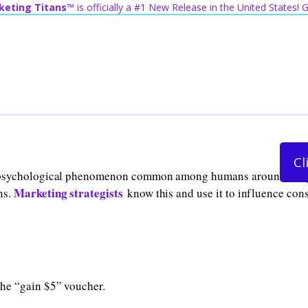
keting Titans™
is officially a #1 New Release in the United States!
Cl
 a psychological phenomenon common among humans around the gl
Marketing strategists
ns.
know this and use it to influence con
the “gain $5” voucher.