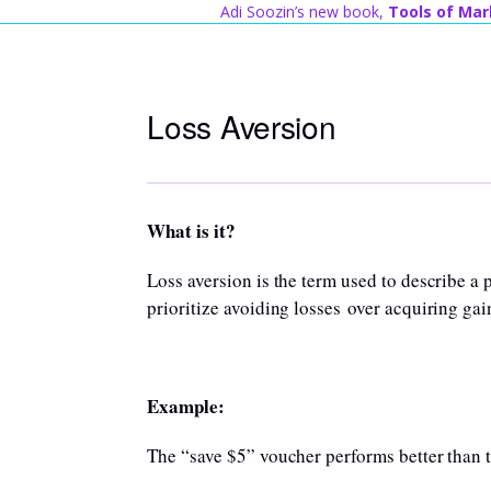
Skip
Adi Soozin’s new book,
Tools of Mar
to
content
Loss Aversion
What is it?
Loss aversion is the term used to describe
prioritize avoiding losses over acquiring gai
Example:
The “save $5” voucher performs better than 