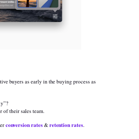
tive buyers as early in the buying process as
uy”?
 of their sales team.
conversion rates
retention rates
her
&
.