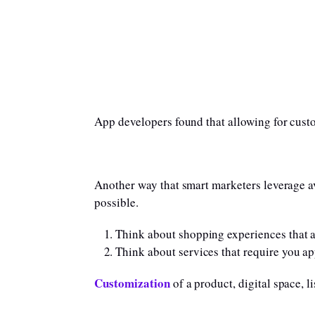
App developers found that allowing for custo
Another way that smart marketers leverage ave
possible.
Think about shopping experiences that al
Think about services that require you ap
Customization
of a product, digital space, l