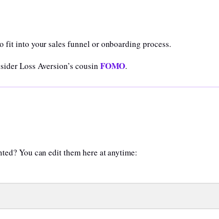
 fit into your sales funnel or onboarding process.
FOMO
nsider Loss Aversion’s cousin
.
anted? You can edit them here at anytime: