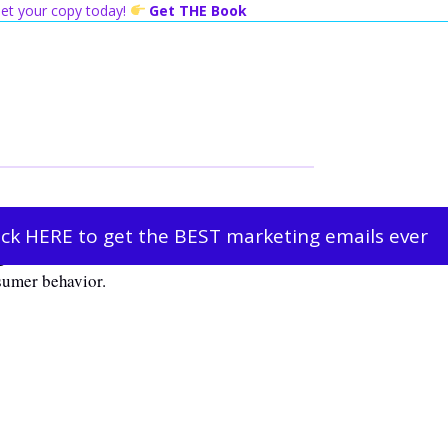
 Get your copy today!
Get THE Book
ick HERE to get the BEST marketing emails ever
obe. It has been found that we, as humans,
sumer behavior.