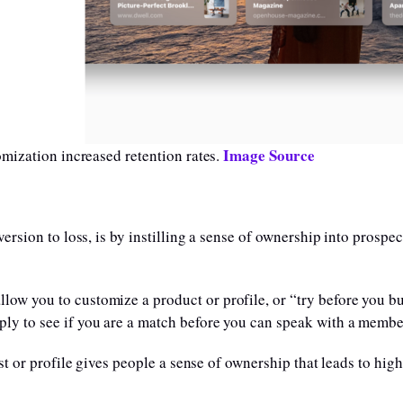
Image Source
mization increased retention rates.
rsion to loss, is by instilling a sense of ownership into prospec
low you to customize a product or profile, or “try before you b
ply to see if you are a match before you can speak with a member
ist or profile gives people a sense of ownership that leads to hig