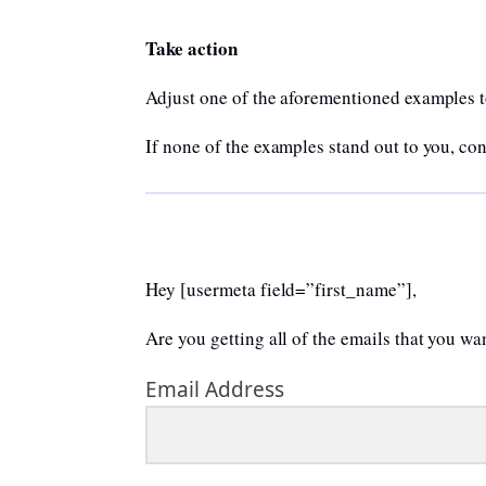
Take action
Adjust one of the aforementioned examples to
If none of the examples stand out to you, co
Hey [usermeta field=”first_name”],
Are you getting all of the emails that you w
Email Address