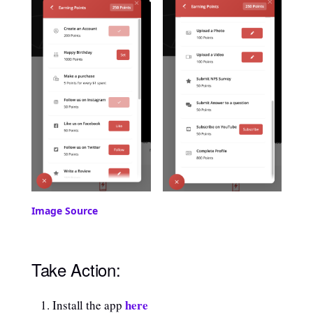
Image Source
Take Action:
here
Install the app