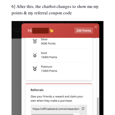
6] After this, the chatbot changes to show me my
points & my referral coupon code