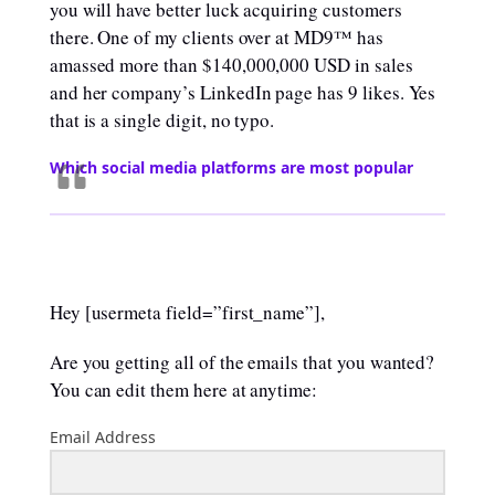
you will have better luck acquiring customers
there. One of my clients over at MD9™ has
amassed more than $140,000,000 USD in sales
and her company’s LinkedIn page has 9 likes. Yes
that is a single digit, no typo.
Which social media platforms are most popular
Hey [usermeta field=”first_name”],
Are you getting all of the emails that you wanted?
You can edit them here at anytime:
Email Address