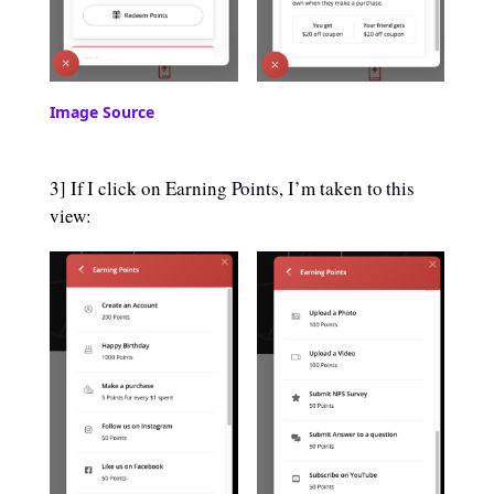
Image Source
3] If I click on Earning Points, I’m taken to this
view: