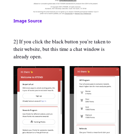
Image Source
2] If you click the black button you’re taken to
their website, but this time a chat window is
already open.