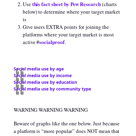
this fact sheet by Pew Research
Use
(charts
below) to determine where your target market
is
Give users EXTRA points for joining the
platforms where your target market is most
socialproof
active #
.
Social media use by age
Social media use by income
Social media use by education
Social media use by community type
WARNING WARNING WARNING
Beware of graphs like the one below. Just because
a platform is “more popular” does NOT mean that