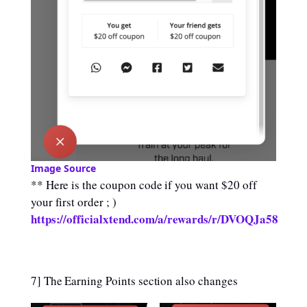
Image Source
** Here is the coupon code if you want $20 off
your first order ; )
https://officialxtend.com/a/rewards/r/DVOQJa58
7] The Earning Points section also changes