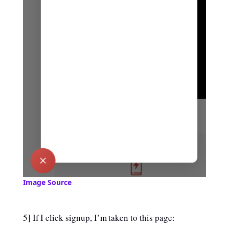
Image Source
5] If I click signup, I’m taken to this page: