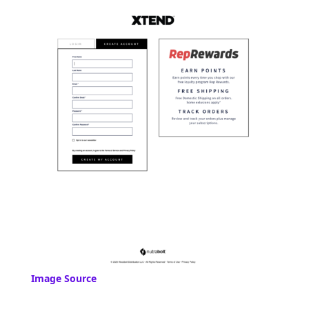
Image Source