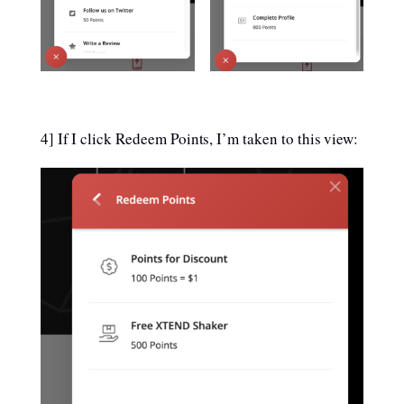
4] If I click Redeem Points, I’m taken to this view: