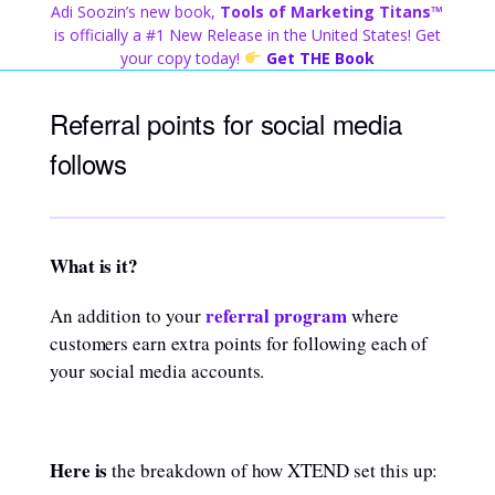
Skip
Adi Soozin’s new book,
Tools of Marketing Titans™
to
is officially a #1 New Release in the United States! Get
content
your copy today!
Get THE Book
Referral points for social media
follows
What is it?
referral program
An addition to your
where
customers earn extra points for following each of
your social media accounts.
Here is
the breakdown of how XTEND set this up: