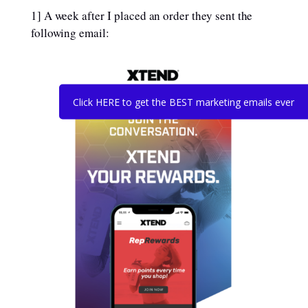
1] A week after I placed an order they sent the
following email:
Click HERE to get the BEST marketing emails ever