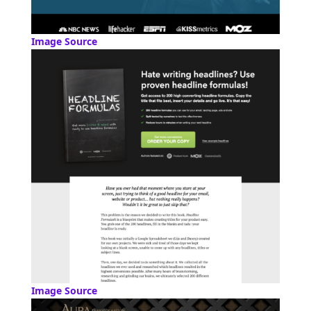
Image Source
Image Source