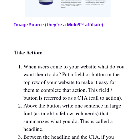
Image Source (they’re a Molo9™ affiliate)
Take Action:
When users come to your website what do you
want them to do? Put a field or button in the
top row of your website to make it easy for
them to complete that action. This field /
button is referred to as a CTA (call to action).
Above the button write one sentence in large
font (as in <h1> fellow tech nerds) that
summarizes what you do. This is called a
headline.
Between the headline and the CTA, if you