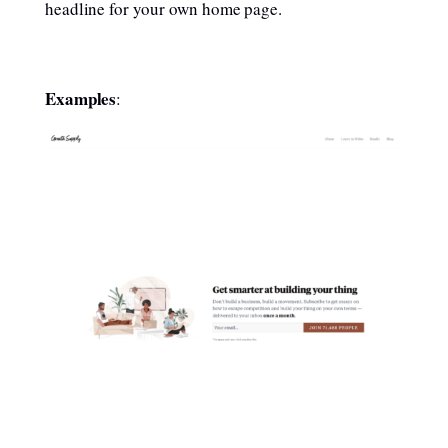
headline for your own home page.
Examples
: