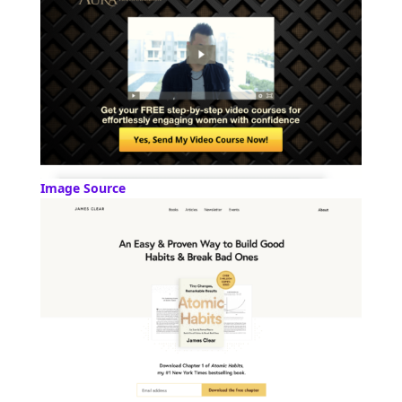
Image Source