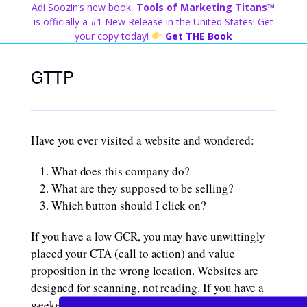
Skip
Adi Soozin’s new book,
Tools of Marketing Titans™
to
is officially a #1 New Release in the United States! Get
content
your copy today!
Get THE Book
GTTP
Have you ever visited a website and wondered:
What does this company do?
What are they supposed to be selling?
Which button should I click on?
If you have a low GCR, you may have unwittingly
placed your CTA (call to action) and value
proposition in the wrong location. Websites are
designed for scanning, not reading. If you have a
weekend free to hide away and read through the