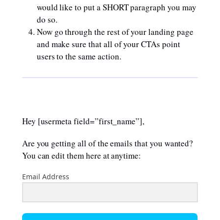
would like to put a SHORT paragraph you may
do so.
Now go through the rest of your landing page
and make sure that all of your CTAs point
users to the same action.
Hey [usermeta field=”first_name”],
Are you getting all of the emails that you wanted?
You can edit them here at anytime:
Email Address