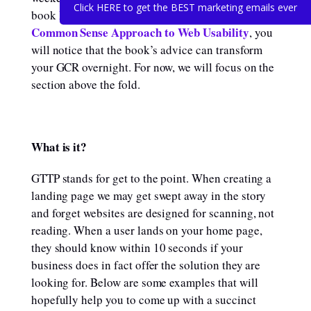
Click HERE to get the BEST marketing emails ever
Don’t Make Me Think, Revisited: A
book
Common Sense Approach to Web Usability
, you
will notice that the book’s advice can transform
your GCR overnight. For now, we will focus on the
section above the fold.
What is it?
GTTP stands for get to the point. When creating a
landing page we may get swept away in the story
and forget websites are designed for scanning, not
reading. When a user lands on your home page,
they should know within 10 seconds if your
business does in fact offer the solution they are
looking for. Below are some examples that will
hopefully help you to come up with a succinct