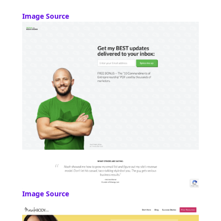
Image Source
Image Source