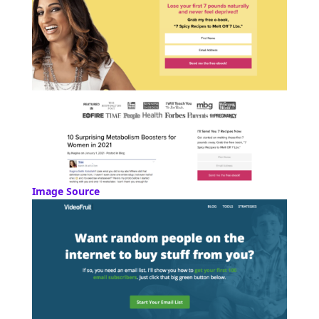
Image Source