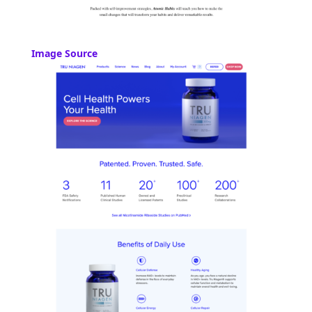
Image Source