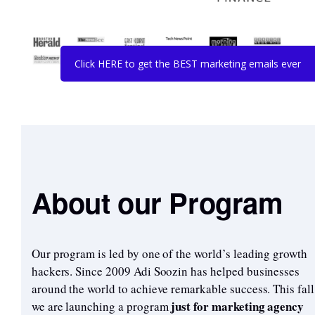
Click HERE to get the BEST marketing emails ever
About our Program
Our program is led by one of the world’s leading growth
hackers. Since 2009 Adi Soozin has helped businesses
around the world to achieve remarkable success. This fall
just for marketing agency
we are launching a program