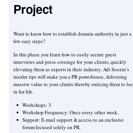
Project
Want to know how to establish domain authority in just a
few easy steps?
In this phase you learn how to easily secure guest
interviews and press coverage for your clients, quickly
elevating them as experts in their industry. Adi Soozin’s
insider tips will make you a PR powerhouse, delivering
massive value to your clients thereby enticing them to loc
in for life.
Workshops: 3
Workshop Frequency: Once every other week.
Support: E-mail support & access to an exclusive
forum focused solely on PR.