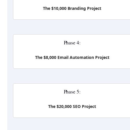
The $10,000 Branding Project
Phase 4:
The $8,000 Email Automation Project
Phase 5:
The $20,000 SEO Project