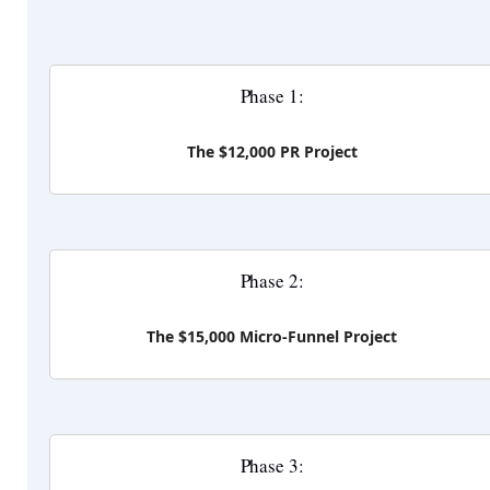
Phase 1:
The $12,000 PR Project
Phase 2:
The $15,000 Micro-Funnel Project
Phase 3: