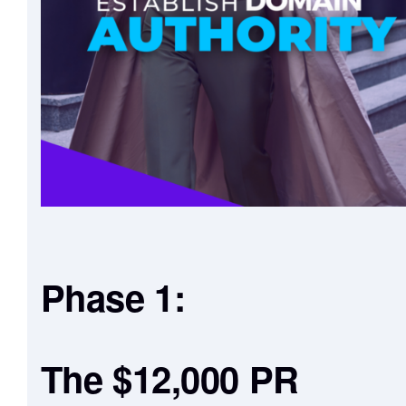
Phase 1:
The $12,000 PR