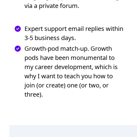
via a private forum.
Expert support email replies within
3-5 business days.
Growth-pod match-up. Growth
pods have been monumental to
my career development, which is
why I want to teach you how to
join (or create) one (or two, or
three).