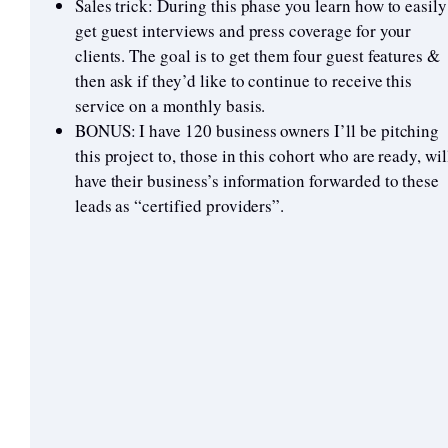
Sales trick: During this phase you learn how to easily
get guest interviews and press coverage for your
clients. The goal is to get them four guest features &
then ask if they’d like to continue to receive this
service on a monthly basis.
BONUS: I have 120 business owners I’ll be pitching
this project to, those in this cohort who are ready, wil
have their business’s information forwarded to these
leads as “certified providers”.