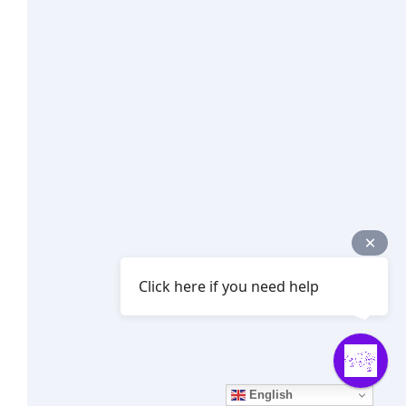
Click here if you need help
English