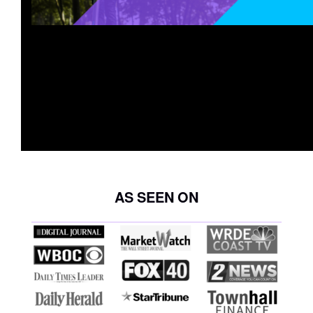
AS SEEN ON