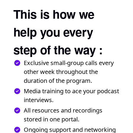
This is how we
help you every
step of the way :
Exclusive small-group calls every
other week throughout the
duration of the program.
Media training to ace your podcast
interviews.
All resources and recordings
stored in one portal.
Ongoing support and networking