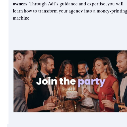
owners
. Through Adi’s guidance and expertise, you will
learn how to transform your agency into a money-printin
machine.