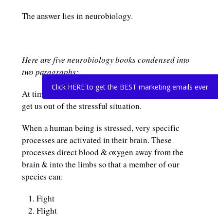
The answer lies in neurobiology.
Here are five neurobiology books condensed into
two paragraphs:
Click HERE to get the BEST marketing emails ever
At times of stress, our biochemistry has one goal:
get us out of the stressful situation.
When a human being is stressed, very specific
processes are activated in their brain. These
processes direct blood & oxygen away from the
brain & into the limbs so that a member of our
species can:
Fight
Flight