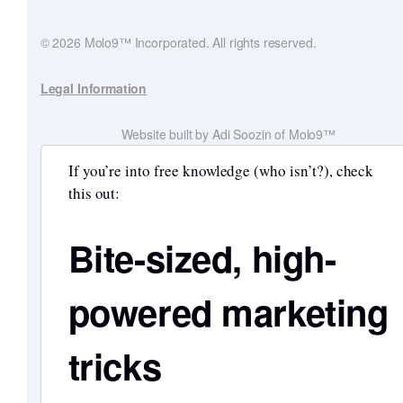
© 2026 Molo9™ Incorporated. All rights reserved.
Legal Information
Website built by Adi Soozin of Molo9™
If you’re into free knowledge (who isn’t?), check
this out:
Bite-sized, high-
powered marketing
tricks