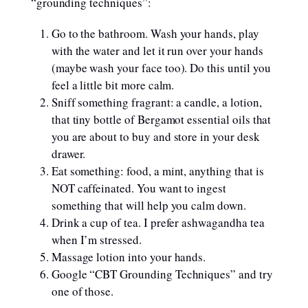
“grounding techniques”:
Go to the bathroom. Wash your hands, play
with the water and let it run over your hands
(maybe wash your face too). Do this until you
feel a little bit more calm.
Sniff something fragrant: a candle, a lotion,
that tiny bottle of Bergamot essential oils that
you are about to buy and store in your desk
drawer.
Eat something: food, a mint, anything that is
NOT caffeinated. You want to ingest
something that will help you calm down.
Drink a cup of tea. I prefer ashwagandha tea
when I’m stressed.
Massage lotion into your hands.
Google “CBT Grounding Techniques” and try
one of those.