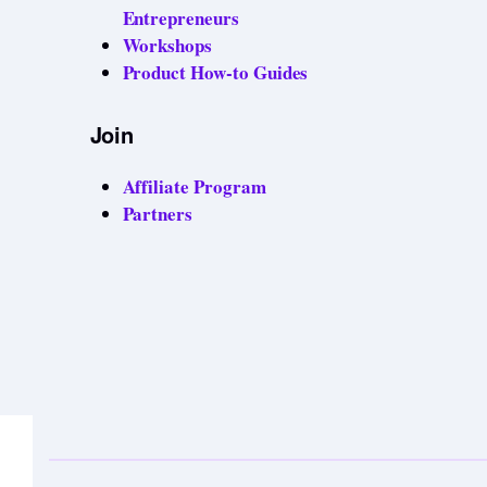
Entrepreneurs
Workshops
Product How-to Guides
Join
Affiliate Program
Partners