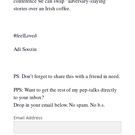
conference we can swap “adversary-slaying”
stories over an Irish coffee.
#feelLoved
Adi Soozin
PS: Don’t forget to share this with a friend in need.
PPS: Want to get the rest of my pep-talks directly
to your inbox?
Drop in your email below. No spam. No b.s.
Email Address