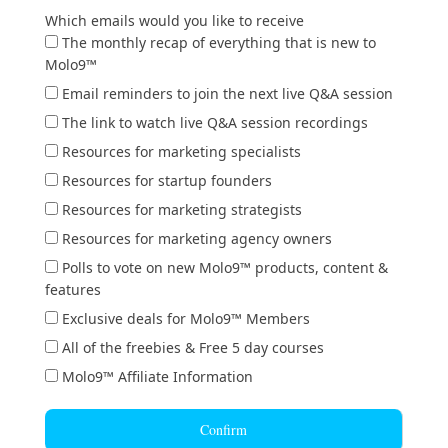
Which emails would you like to receive
The monthly recap of everything that is new to
Molo9™
Email reminders to join the next live Q&A session
The link to watch live Q&A session recordings
Resources for marketing specialists
Resources for startup founders
Resources for marketing strategists
Resources for marketing agency owners
Polls to vote on new Molo9™ products, content &
features
Exclusive deals for Molo9™ Members
All of the freebies & Free 5 day courses
Molo9™ Affiliate Information
Confirm