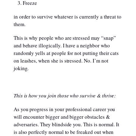
Freeze
in order to survive whatever is currently a threat to
them.
This is why people who are stressed may “snap”
and behave illogically. I have a neighbor who
randomly yells at people for not putting their cats
on leashes, when she is stressed. No. I’m not
joking.
This is how you join those who survive & thrive:
As you progress in your professional career you
will encounter bigger and bigger obstacles &
adversaries. They blindside you. This is normal. It
is also perfectly normal to be freaked out when