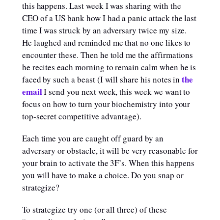
this happens. Last week I was sharing with the
CEO of a US bank how I had a panic attack the last
time I was struck by an adversary twice my size.
He laughed and reminded me that no one likes to
encounter these. Then he told me the affirmations
he recites each morning to remain calm when he is
the
faced by such a beast (I will share his notes in
email
I send you next week, this week we want to
focus on how to turn your biochemistry into your
top-secret competitive advantage).
Each time you are caught off guard by an
adversary or obstacle, it will be very reasonable for
your brain to activate the 3F’s. When this happens
you will have to make a choice. Do you snap or
strategize?
To strategize try one (or all three) of these