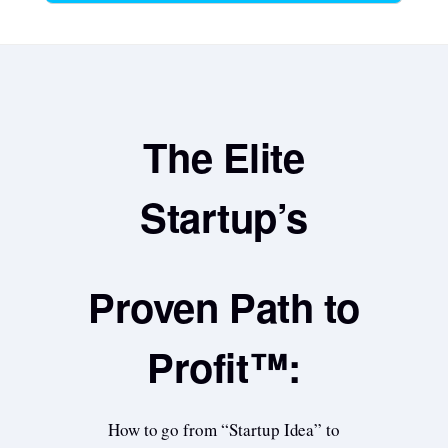
The Elite
Startup’s
Proven Path to
Profit™:
How to go from “Startup Idea” to