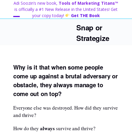
Skip
Adi Soozin’s new book,
Tools of Marketing Titans™
to
is officially a #1 New Release in the United States! Get
content
your copy today!
Get THE Book
Open
Close
Snap or
mobile
mobile
Strategize
menu
menu
Why is it that when some people
come up against a brutal adversary or
obstacle, they always manage to
come out on top?
Everyone else was destroyed. How did they survive
and thrive?
always
How do they
survive and thrive?