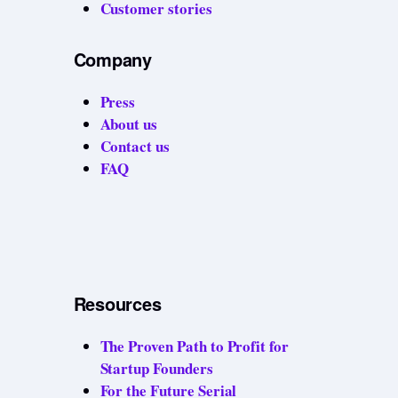
Customer stories
Company
Press
About us
Contact us
FAQ
Resources
The Proven Path to Profit for
Startup Founders
For the Future Serial