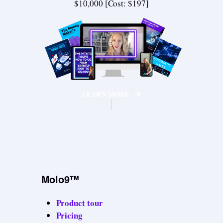
$10,000 [Cost: $197]
LEARN MORE
Molo9™
Product tour
Pricing