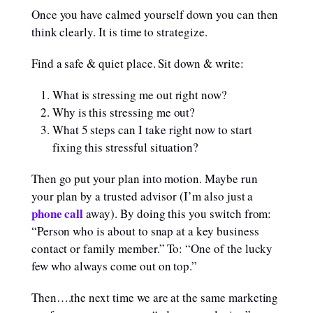
Once you have calmed yourself down you can then
think clearly. It is time to strategize.
Find a safe & quiet place. Sit down & write:
What is stressing me out right now?
Why is this stressing me out?
What 5 steps can I take right now to start
fixing this stressful situation?
Then go put your plan into motion. Maybe run
your plan by a trusted advisor (I’m also just a
phone call
away). By doing this you switch from:
“Person who is about to snap at a key business
contact or family member.” To: “One of the lucky
few who always come out on top.”
Then….the next time we are at the same marketing