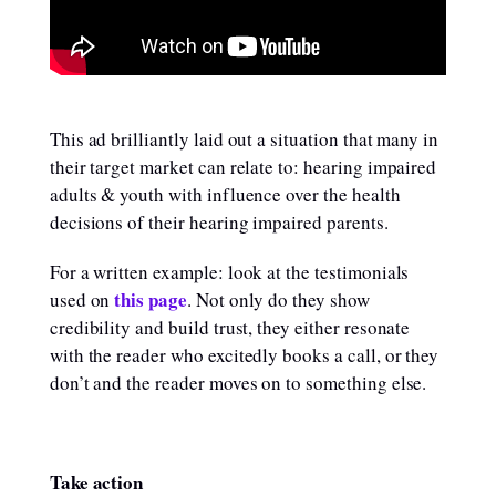
This ad brilliantly laid out a situation that many in
their target market can relate to: hearing impaired
adults & youth with influence over the health
decisions of their hearing impaired parents.
For a written example: look at the testimonials
this page
used on
. Not only do they show
credibility and build trust, they either resonate
with the reader who excitedly books a call, or they
don’t and the reader moves on to something else.
Take action