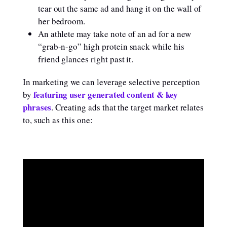
tear out the same ad and hang it on the wall of
her bedroom.
An athlete may take note of an ad for a new
“grab-n-go” high protein snack while his
friend glances right past it.
In marketing we can leverage selective perception
featuring user generated content & key
by
phrases
. Creating ads that the target market relates
to, such as this one: