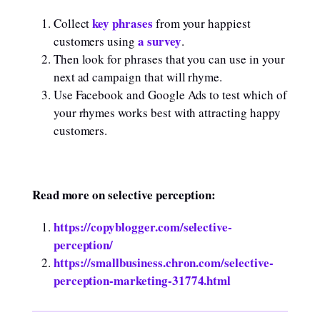
key phrases
Collect
from your happiest
a survey
customers using
.
Then look for phrases that you can use in your
next ad campaign that will rhyme.
Use Facebook and Google Ads to test which of
your rhymes works best with attracting happy
customers.
Read more on selective perception:
https://copyblogger.com/selective-
perception/
https://smallbusiness.chron.com/selective-
perception-marketing-31774.html