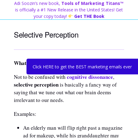
Skip
Adi Soozin’s new book,
Tools of Marketing Titans™
to
is officially a #1 New Release in the United States! Get
content
your copy today!
Get THE Book
Selective Perception
What is it?
Click HERE to get the BEST marketing emails ever
cognitive dissonance
Not to be confused with
,
selective perception
is basically a fancy way of
saying that we tune out what our brain deems
irrelevant to our needs.
Examples:
An elderly man will flip right past a magazine
ad for makeup, while his granddaughter may