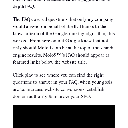
depth FAQ.
The FAQ covered questions that only my company
would answer on behalf of itself. Thanks to the
latest criteria of the Google ranking algorithm, this
worked. From here on out Google knew that not
only should Molo9.com be at the top of the search
engine results, Molo9™’s FAQ should appear as
featured links below the website title.
Click play to see where you can find the right
questions to answer in your FAQ, when your goals
are to: increase website conversions, establish
domain authority & improve your SEO: