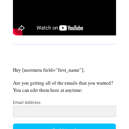
Hey [usermeta field=”first_name”],
Are you getting all of the emails that you wanted?
You can edit them here at anytime:
Email Address