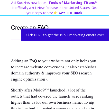
Skip
Adi Soozin’s new book,
Tools of Marketing Titans™
to
is officially a #1 New Release in the United States! Get
content
your copy today!
Get THE Book
Create an FAQ
Click HERE to get the BEST marketing emails ever
Adding an FAQ to your website not only helps you
to increase website conversions, it also establishes
domain authority & improves your SEO (search
engine optimization).
Shortly after Molo9™ launched, a lot of the
outlets that had covered the launch were ranking
higher than us for our own business name. To nip
this in the bud, I created a careers page and an in