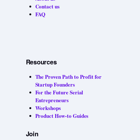
Contact us
FAQ
Resources
The Proven Path to Profit for
Startup Founders
For the Future Serial
Entrepreneurs
Workshops
Product How-to Guides
Join