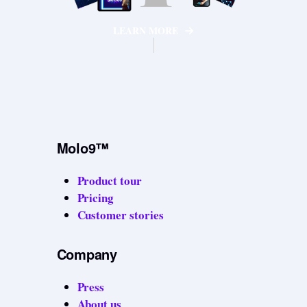
LEARN MORE
Molo9™
Product tour
Pricing
Customer stories
Company
Press
About us