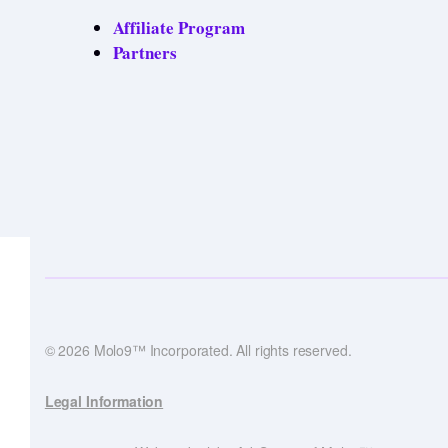
Affiliate Program
Partners
© 2026 Molo9™ Incorporated. All rights reserved.
Legal Information