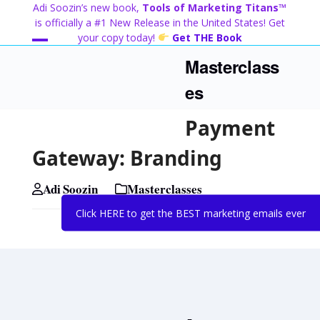
Skip
Adi Soozin’s new book,
Tools of Marketing Titans™
to
is officially a #1 New Release in the United States! Get
content
your copy today!
Get THE Book
Open
Close
Masterclass
mobile
mobile
es
menu
menu
Payment
Gateway: Branding
Adi Soozin
Masterclasses
Click HERE to get the BEST marketing emails ever