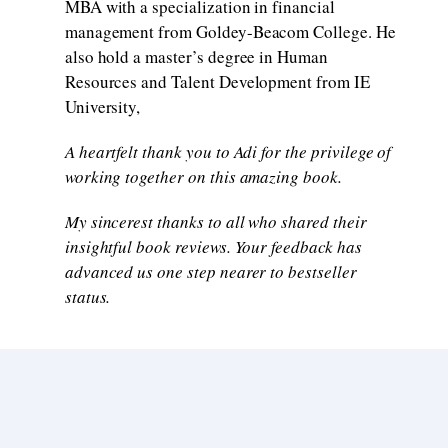
MBA with a specialization in financial
management from Goldey-Beacom College. He
also hold a master’s degree in Human
Resources and Talent Development from IE
University,
A heartfelt thank you to Adi for the privilege of
working together on this amazing book.
My sincerest thanks to all who shared their
insightful book reviews. Your feedback has
advanced us one step nearer to bestseller
status.