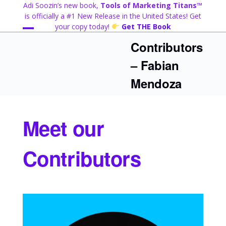
Skip
Adi Soozin’s new book,
Tools of Marketing Titans™
to
is officially a #1 New Release in the United States! Get
content
your copy today!
Get THE Book
Open
Close
Contributors
mobile
mobile
– Fabian
menu
menu
Mendoza
Meet our
Contributors