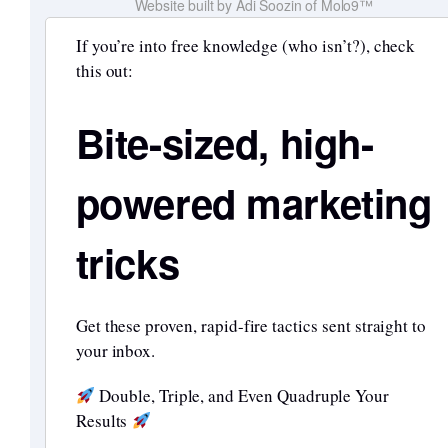
Website built by Adi Soozin of Molo9™
If you’re into free knowledge (who isn’t?), check
this out:
Bite-sized, high-
powered marketing
tricks
Get these proven, rapid-fire tactics sent straight to
your inbox.
Double, Triple, and Even Quadruple Your
Results