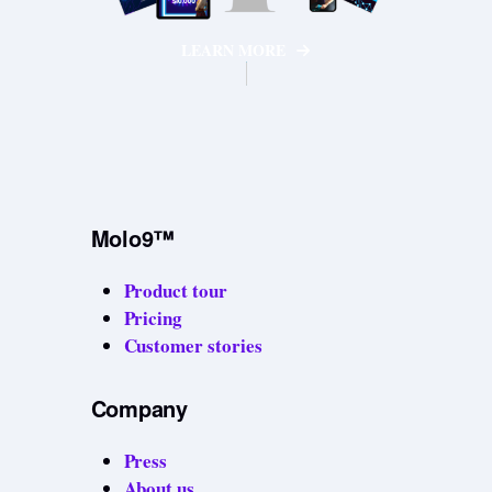
LEARN MORE
Molo9™
Product tour
Pricing
Customer stories
Company
Press
About us