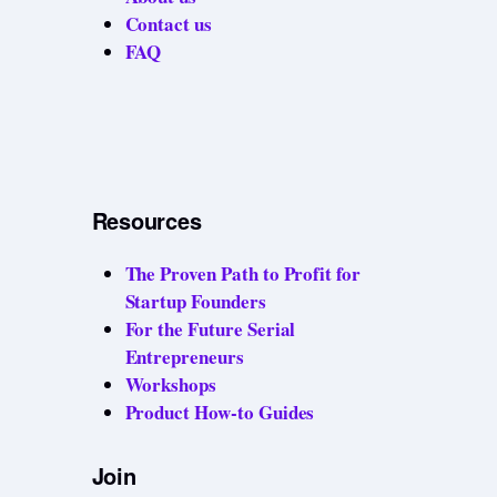
Contact us
FAQ
Resources
The Proven Path to Profit for
Startup Founders
For the Future Serial
Entrepreneurs
Workshops
Product How-to Guides
Join