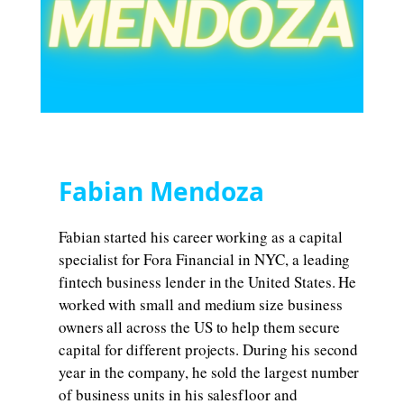
Fabian Mendoza
Fabian started his career working as a capital
specialist for Fora Financial in NYC, a leading
fintech business lender in the United States. He
worked with small and medium size business
owners all across the US to help them secure
capital for different projects. During his second
year in the company, he sold the largest number
of business units in his salesfloor and