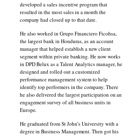
developed a sales incentive program that
resulted in the most sales in a month the
company had closed up to that date.
He also worked in Grupo Financiero Ficohsa,
the largest bank in Honduras, as an account
manager that helped establish a new client
segment within private banking. He now works
in DPD Belux as a Talent Analytics manager, he
designed and rolled out a customized
performance management system to help
identify top performers in the company. There
he also delivered the largest participation on an
engagement survey of all business units in
Europe.
He graduated from St John’s University with a
degree in Business Management. Then got his