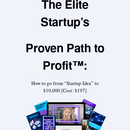
The Elite
Startup’s
Proven Path to
Profit™:
How to go from “Startup Idea” to
$10,000 [Cost: $197]