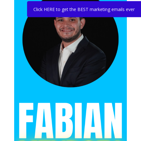
Click HERE to get the BEST marketing emails ever