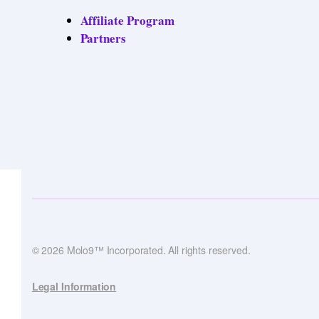
Affiliate Program
Partners
© 2026 Molo9™ Incorporated. All rights reserved.
Legal Information