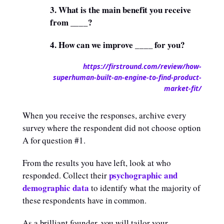
3. What is the main benefit you receive
from ____?
4. How can we improve ____ for you?
https://firstround.com/review/how-
superhuman-built-an-engine-to-find-product-
market-fit/
When you receive the responses, archive every
survey where the respondent did not choose option
A for question #1.
From the results you have left, look at who
psychographic and
responded. Collect their
demographic data
to identify what the majority of
these respondents have in common.
As a brilliant founder, you will tailor your