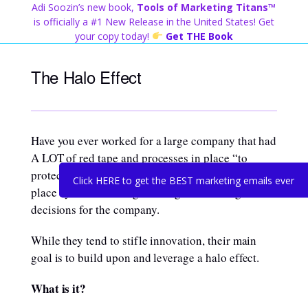
Skip
Adi Soozin’s new book,
Tools of Marketing Titans™
to
is officially a #1 New Release in the United States! Get
content
your copy today!
Get THE Book
The Halo Effect
Have you ever worked for a large company that had
A LOT of red tape and processes in place “to
protect the brand”? These were most likely put in
Click HERE to get the BEST marketing emails ever
place by those making the long term strategic
decisions for the company.
While they tend to stifle innovation, their main
goal is to build upon and leverage a halo effect.
What is it?