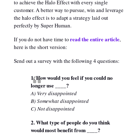
to achieve the Halo Effect with every single
customer. A better way to pursue, win and leverage
the halo effect is to adapt a strategy laid out
perfectly by Super Human.
read the entire article
If you do not have time to
,
here is the short version:
Send out a survey with the following 4 questions:
1. How would you feel if you could no
longer use ____?
A) Very disappointed
B) Somewhat disappointed
C) Not disappointed
2. What type of people do you think
would most benefit from ____?