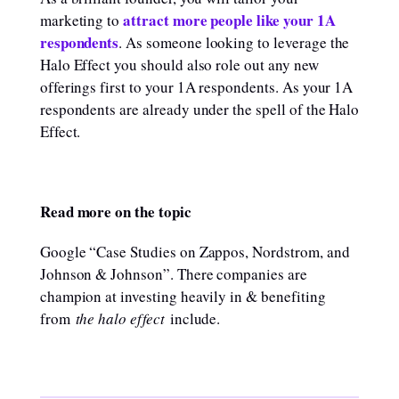
attract more people like your 1A
marketing to
respondents
. As someone looking to leverage the
Halo Effect you should also role out any new
offerings first to your 1A respondents. As your 1A
respondents are already under the spell of the Halo
Effect.
Read more on the topic
Google “Case Studies on Zappos, Nordstrom, and
Johnson & Johnson”. There companies are
champion at investing heavily in & benefiting
from
the halo effect
include.