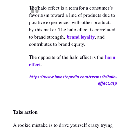
The halo effect is a term for a consumer’s
favoritism toward a line of products due to
positive experiences with other products
by this maker. The halo effect is correlated
brand loyalty
to brand strength,
, and
contributes to brand equity.
horn
The opposite of the halo effect is the
effect
.
https://www.investopedia.com/terms/h/halo-
effect.asp
Take action
A rookie mistake is to drive yourself crazy trying