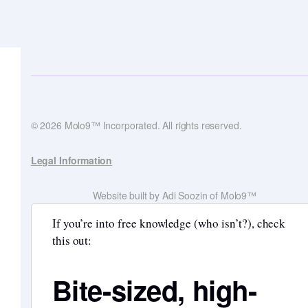
© 2026 Molo9™ Incorporated. All rights reserved.
Legal Information
Website built by Adi Soozin of Molo9™
If you’re into free knowledge (who isn’t?), check
this out:
Bite-sized, high-