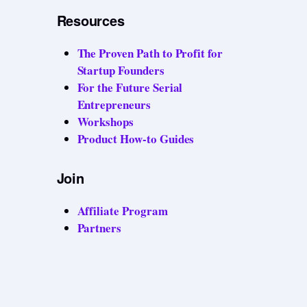
Resources
The Proven Path to Profit for
Startup Founders
For the Future Serial
Entrepreneurs
Workshops
Product How-to Guides
Join
Affiliate Program
Partners