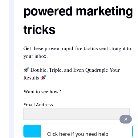
powered marketing
tricks
Get these proven, rapid-fire tactics sent straight to
your inbox.
Double, Triple, and Even Quadruple Your
Results
Want to see how?
Email Address
Send them to me
Click here if you need help