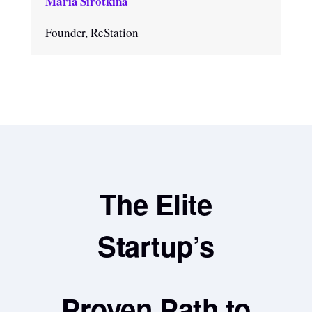
Maria Sirotkina
Founder, ReStation
The Elite
Startup’s
Proven Path to