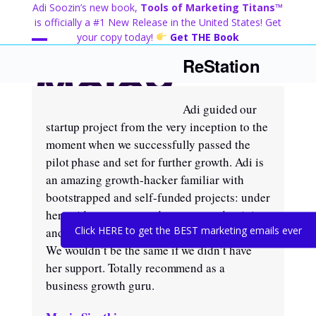
Skip
Adi Soozin’s new book,
Tools of Marketing Titans™
to
is officially a #1 New Release in the United States! Get
content
your copy today!
Get THE Book
Open
Close
ReStation
mobile
mobile
menu
menu
Adi guided our
startup project from the very inception to the
moment when we successfully passed the
pilot phase and set for further growth. Adi is
an amazing growth-hacker familiar with
bootstrapped and self-funded projects: under
her guidance we maxed out our productivity
Click HERE to get the BEST marketing emails ever
and achieved targets in a matter of months.
We wouldn’t be the same if we didn’t have
her support. Totally recommend as a
business growth guru.