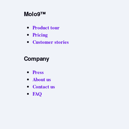
Molo9™
Product tour
Pricing
Customer stories
Company
Press
About us
Contact us
FAQ