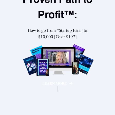
Profit™:
How to go from “Startup Idea” to
$10,000 [Cost: $197]
LEARN MORE