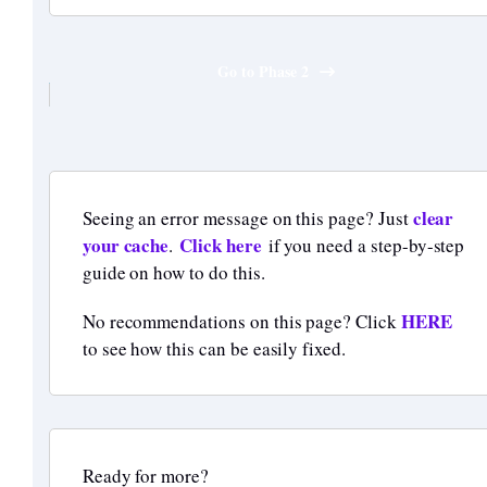
Go to Phase 2
clear
Seeing an error message on this page? Just
your cache
Click here
.
if you need a step-by-step
guide on how to do this.
HERE
No recommendations on this page? Click
to see how this can be easily fixed.
Ready for more?