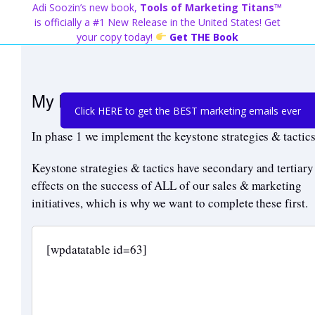
Skip
Adi Soozin’s new book,
Tools of Marketing Titans™
to
is officially a #1 New Release in the United States! Get
content
your copy today!
Get THE Book
My Recommended Roadmap – Phase 
Click HERE to get the BEST marketing emails ever
In phase 1 we implement the keystone strategies & tactics
Keystone strategies & tactics have secondary and tertiary
effects on the success of ALL of our sales & marketing
initiatives, which is why we want to complete these first.
[wpdatatable id=63]