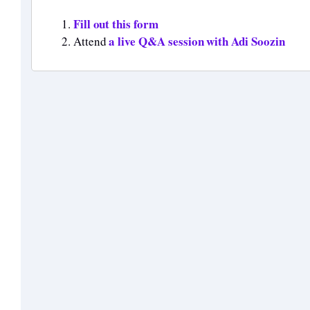
Fill out this form
a live Q&A session with Adi Soozin
Attend