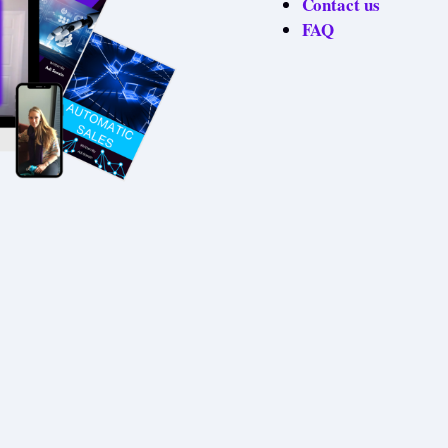
Contact us
FAQ