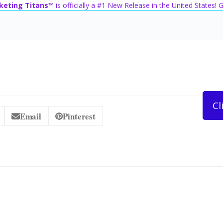
keting Titans™
is officially a #1 New Release in the United States!
Cl
Email
Pinterest