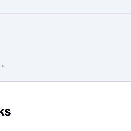
o9™
ks