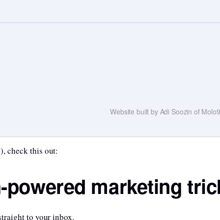
Website built by Adi Soozin of Mol
), check this out:
h-powered marketing tric
straight to your inbox.