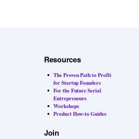
Resources
The Proven Path to Profit
for Startup Founders
For the Future Serial
Entrepreneurs
Workshops
Product How-to Guides
Join