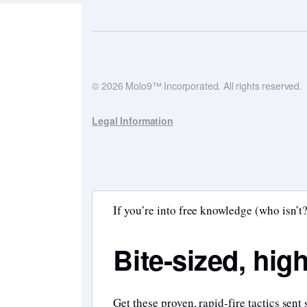
© 2026 Molo9™ Incorporated. All rights reserved.
Legal Information
If you’re into free knowledge (who isn’t?
Bite-sized, hig
Get these proven, rapid-fire tactics sent 