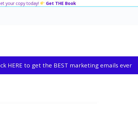
 Get your copy today!
Get THE Book
ick HERE to get the BEST marketing emails ever