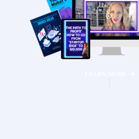
LEARN MORE