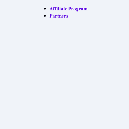
Affiliate Program
Partners