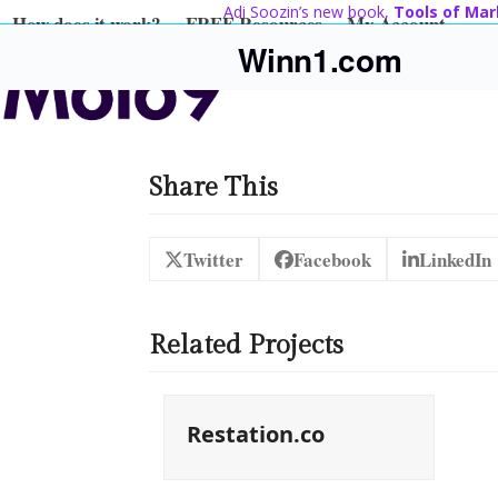
Skip
Adi Soozin’s new book,
Tools of Mar
How does it work?
FREE Resources
My Account
to
Winn1.com
content
Share This
Twitter
Facebook
LinkedIn
Related Projects
Restation.co