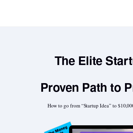
The Elite Star
Proven Path to P
How to go from “Startup Idea” to $10,00