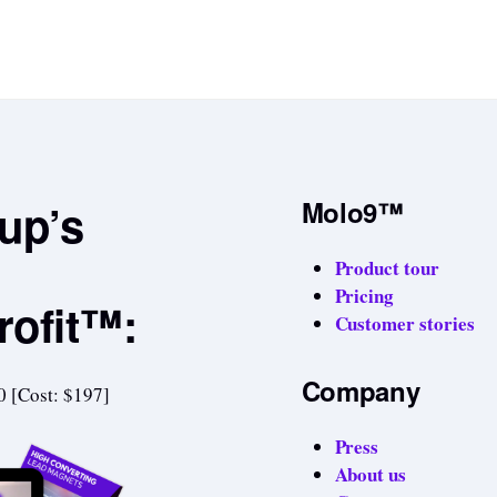
tup’s
Molo9™
Product tour
Pricing
rofit™:
Customer stories
Company
0 [Cost: $197]
Press
About us