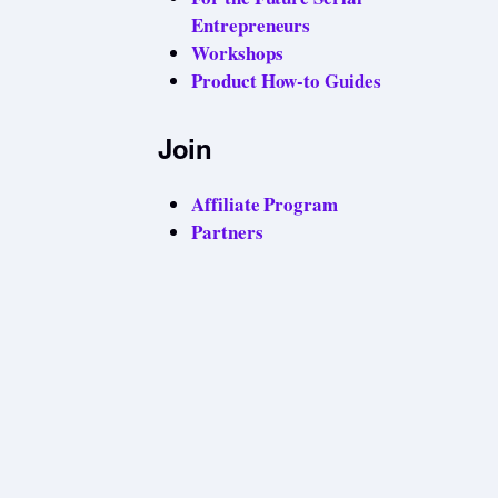
Entrepreneurs
Workshops
Product How-to Guides
Join
Affiliate Program
Partners