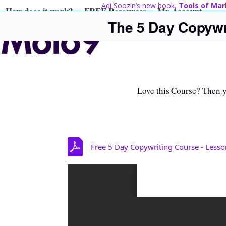
Skip
Adi Soozin’s new book,
Tools of Mar
How does it work?
FREE Resources
My Account
to
The 5 Day Copywr
content
Love this Course? Then yo
Free 5 Day Copywriting Course - Lesso