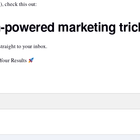
), check this out:
h-powered marketing tric
straight to your inbox.
 Your Results