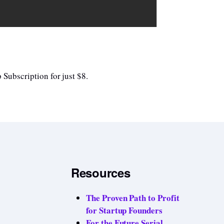
 Subscription for just $8.
Resources
The Proven Path to Profit
for Startup Founders
For the Future Serial