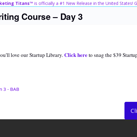
keting Titans™
is officially a #1 New Release in the United States!
iting Course – Day 3
Click here
u'll love our Startup Library.
to snag the $39 Startup
n 3 - BAB
Cl