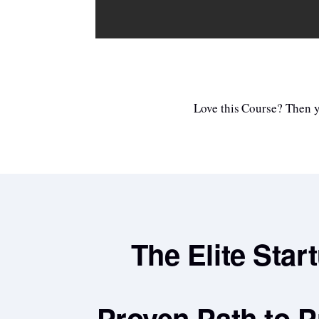
Love this Course? Then yo
The Elite Star
Proven Path to P