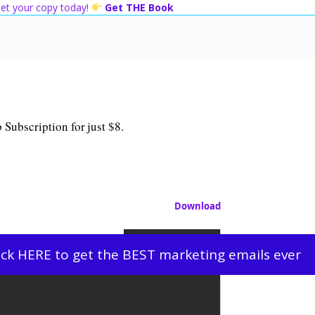
 Get your copy today!
Get THE Book
 Subscription for just $8.
Download
ick HERE to get the BEST marketing emails ever