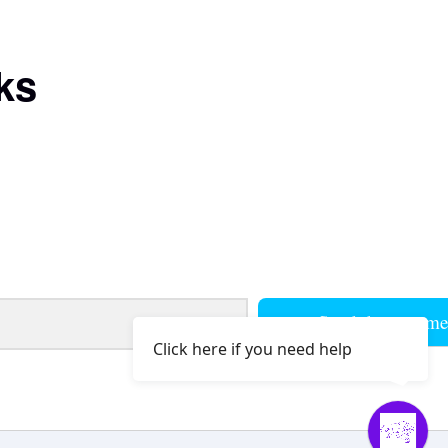
ks
Send them to m
Click here if you need help