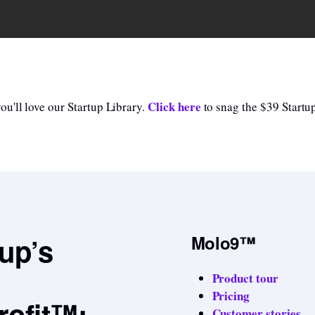
Click here
u'll love our Startup Library.
to snag the $39 Startup
tup’s
Molo9™
Product tour
Pricing
rofit™:
Customer stories