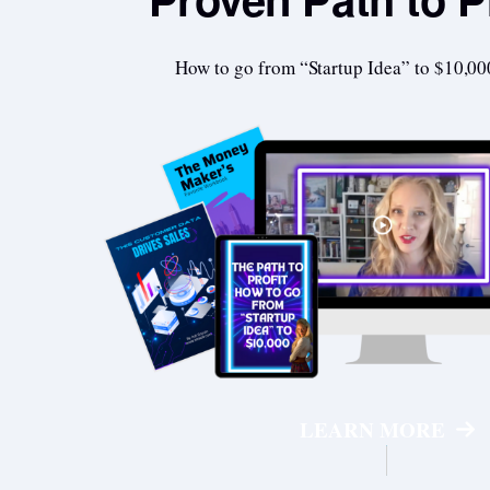
How to go from “Startup Idea” to $10,00
LEARN MORE