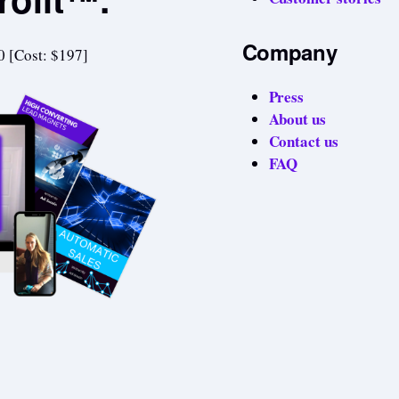
Company
0 [Cost: $197]
Press
About us
Contact us
FAQ