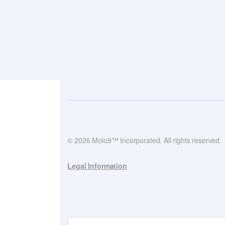
© 2026 Molo9™ Incorporated. All rights reserved.
Legal Information