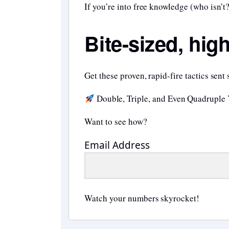
If you’re into free knowledge (who isn’t?
Bite-sized, hig
Get these proven, rapid-fire tactics sent 
Double, Triple, and Even Quadruple
Want to see how?
Email Address
Watch your numbers skyrocket!