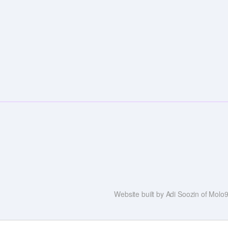
Website built by Adi Soozin of Mol