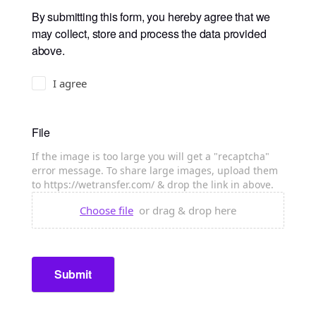
By submitting this form, you hereby agree that we
may collect, store and process the data provided
above.
I agree
File
If the image is too large you will get a "recaptcha"
error message. To share large images, upload them
to https://wetransfer.com/ & drop the link in above.
Choose file
or drag & drop here
Submit