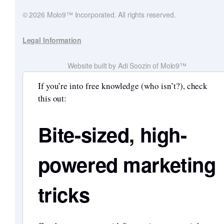
© 2026 Molo9™ Incorporated. All rights reserved.
Legal Information
Website built by Adi Soozin of Molo9™
If you’re into free knowledge (who isn’t?), check
this out:
Bite-sized, high-
powered marketing
tricks