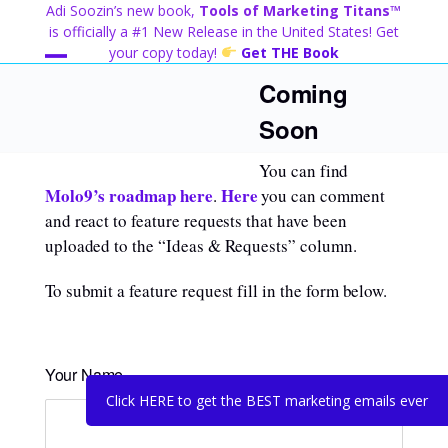
Skip
Adi Soozin’s new book,
Tools of Marketing Titans™
to
is officially a #1 New Release in the United States! Get
content
your copy today!
Get THE Book
Open
Close
Coming
mobile
mobile
Soon
menu
menu
You can find
Molo9’s roadmap here
Here
.
you can comment
and react to feature requests that have been
uploaded to the “Ideas & Requests” column.
To submit a feature request fill in the form below.
Your Name
Click HERE to get the BEST marketing emails ever