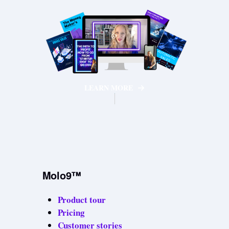
LEARN MORE
Molo9™
Product tour
Pricing
Customer stories