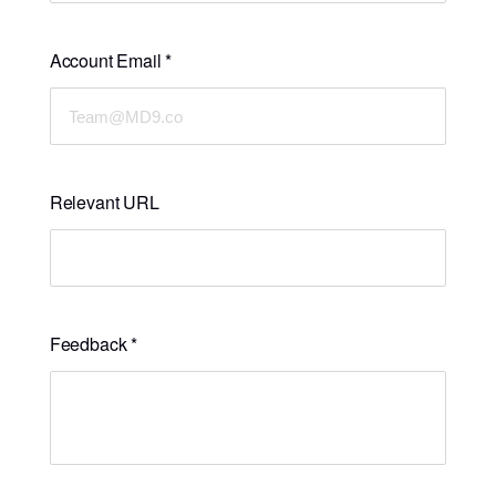
Account Email
*
Relevant URL
Feedback
*