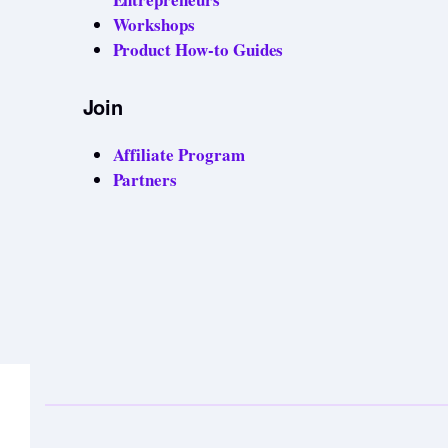
Workshops
Product How-to Guides
Join
Affiliate Program
Partners