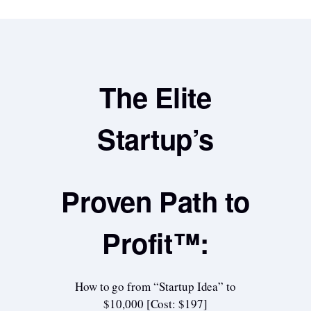
The Elite
Startup’s
Proven Path to
Profit™:
How to go from “Startup Idea” to
$10,000 [Cost: $197]