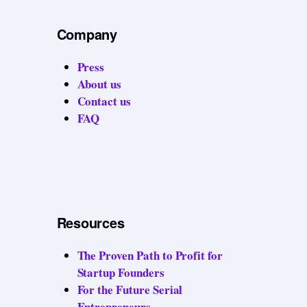
Company
Press
About us
Contact us
FAQ
Resources
The Proven Path to Profit for
Startup Founders
For the Future Serial
Entrepreneurs