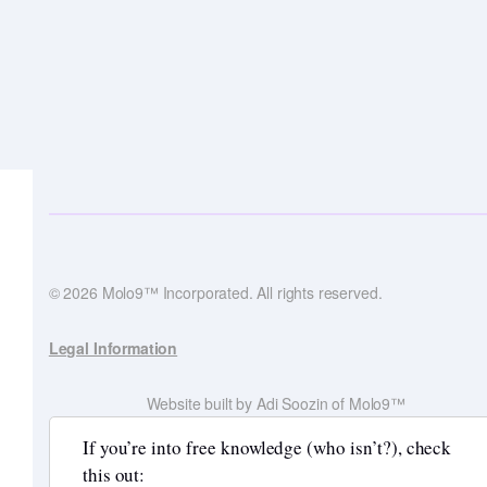
© 2026 Molo9™ Incorporated. All rights reserved.
Legal Information
Website built by Adi Soozin of Molo9™
If you’re into free knowledge (who isn’t?), check
this out: