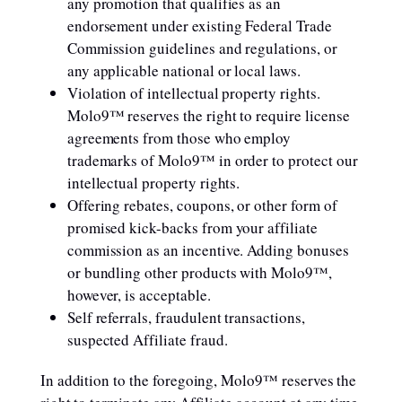
any promotion that qualifies as an
endorsement under existing Federal Trade
Commission guidelines and regulations, or
any applicable national or local laws.
Violation of intellectual property rights.
Molo9™ reserves the right to require license
agreements from those who employ
trademarks of Molo9™ in order to protect our
intellectual property rights.
Offering rebates, coupons, or other form of
promised kick-backs from your affiliate
commission as an incentive. Adding bonuses
or bundling other products with Molo9™,
however, is acceptable.
Self referrals, fraudulent transactions,
suspected Affiliate fraud.
In addition to the foregoing, Molo9™ reserves the