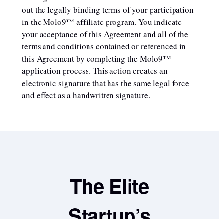
out the legally binding terms of your participation
in the Molo9™ affiliate program. You indicate
your acceptance of this Agreement and all of the
terms and conditions contained or referenced in
this Agreement by completing the Molo9™
application process. This action creates an
electronic signature that has the same legal force
and effect as a handwritten signature.
The Elite
Startup’s