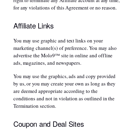
right to terminate any Affiliate account at any time,
for any violations of this Agreement or no reason.
Affiliate Links
You may use graphic and text links on your
marketing channel(s) of preference. You may also
advertise the Molo9™ site in online and offline
ads, magazines, and newspapers.
You may use the graphics, ads and copy provided
by us, or you may create your own as long as they
are deemed appropriate according to the
conditions and not in violation as outlined in the
Termination section.
Coupon and Deal Sites