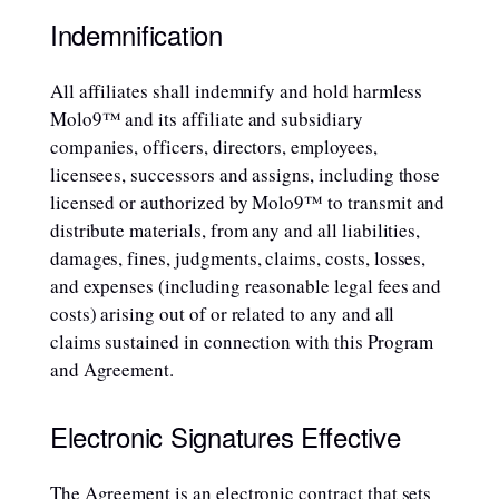
Indemnification
All affiliates shall indemnify and hold harmless
Molo9™ and its affiliate and subsidiary
companies, officers, directors, employees,
licensees, successors and assigns, including those
licensed or authorized by Molo9™ to transmit and
distribute materials, from any and all liabilities,
damages, fines, judgments, claims, costs, losses,
and expenses (including reasonable legal fees and
costs) arising out of or related to any and all
claims sustained in connection with this Program
and Agreement.
Electronic Signatures Effective
The Agreement is an electronic contract that sets