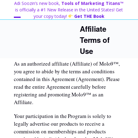
Skip
Adi Soozin’s new book,
Tools of Marketing Titans™
to
is officially a #1 New Release in the United States! Get
content
your copy today!
Get THE Book
Open
Close
Affiliate
mobile
mobile
Terms of
menu
menu
Use
As an authorized affiliate (Affiliate) of Molo9™,
you agree to abide by the terms and conditions
contained in this Agreement (Agreement). Please
read the entire Agreement carefully before
registering and promoting Molo9™ as an
Affiliate.
Your participation in the Program is solely to
legally advertise our products to receive a
commission on memberships and products