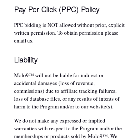
Pay Per Click (PPC) Policy
PPC bidding is NOT allowed without prior, explicit
written permission. To obtain permission please
email us.
Liability
Molo9™ will not be liable for indirect or
accidental damages (loss of revenue,
commissions) due to affiliate tracking failures,
loss of database files, or any results of intents of
harm to the Program and/or to our website(s).
We do not make any expressed or implied
warranties with respect to the Program and/or the
memberships or products sold by Molo9™. We