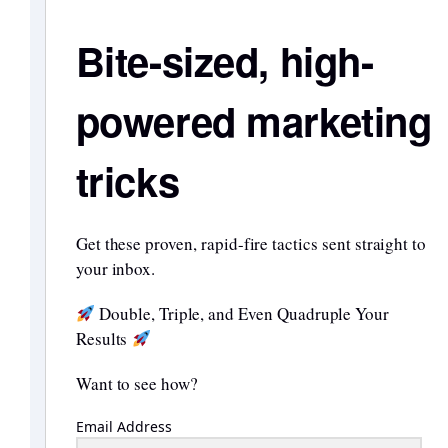
Bite-sized, high-
powered marketing
tricks
Get these proven, rapid-fire tactics sent straight to
your inbox.
Double, Triple, and Even Quadruple Your
Results
Want to see how?
Email Address