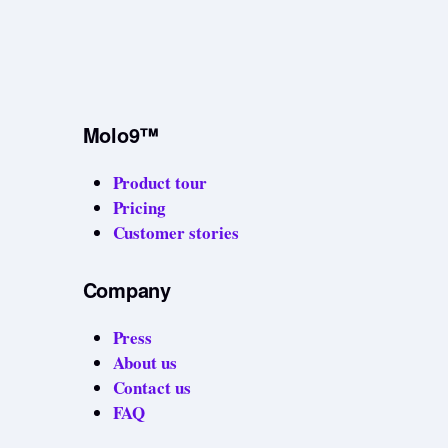
Molo9™
Product tour
Pricing
Customer stories
Company
Press
About us
Contact us
FAQ