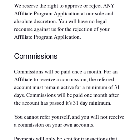
We reserve the right to approve or reject ANY
Affiliate Program Application at our sole and
absolute discretion. You will have no legal
recourse against us for the rejection of your
Affiliate Program Application.
Commissions
Commissions will be paid once a month. For an
Affiliate to receive a commission, the referred
account must remain active for a minimum of 31
days. Commissions will be paid one month after
the account has passed it’s 31 day minimum.
You cannot refer yourself, and you will not receive
a commission on your own accounts.
Payments will only be sent for transactions that