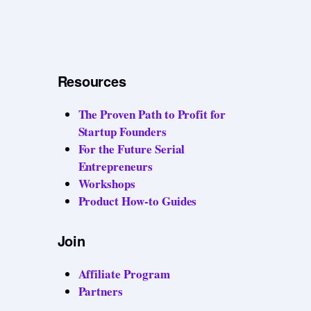
Resources
The Proven Path to Profit for
Startup Founders
For the Future Serial
Entrepreneurs
Workshops
Product How-to Guides
Join
Affiliate Program
Partners