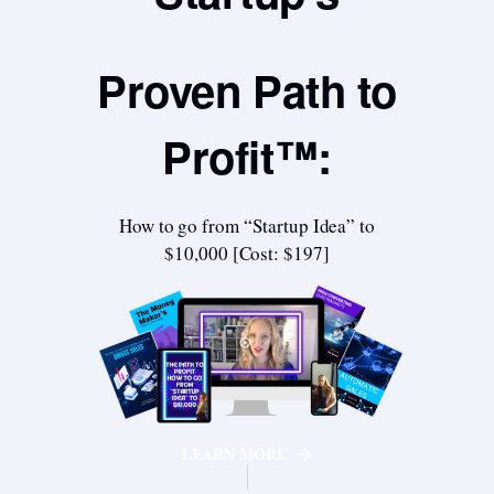
Proven Path to
Profit™:
How to go from “Startup Idea” to
$10,000 [Cost: $197]
LEARN MORE