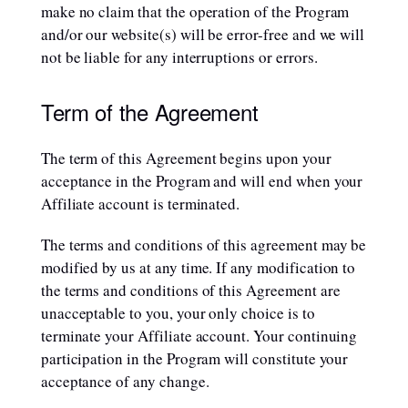
make no claim that the operation of the Program
and/or our website(s) will be error-free and we will
not be liable for any interruptions or errors.
Term of the Agreement
The term of this Agreement begins upon your
acceptance in the Program and will end when your
Affiliate account is terminated.
The terms and conditions of this agreement may be
modified by us at any time. If any modification to
the terms and conditions of this Agreement are
unacceptable to you, your only choice is to
terminate your Affiliate account. Your continuing
participation in the Program will constitute your
acceptance of any change.