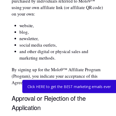
purchased by individuals referred to Molo9™
using your own affiliate link (or affiliate QR code)
on your own:
website,
blog,
newsletter,
social media outlets,
and other digital or physical sales and
marketing methods.
By signing up for the Molo9™ Affiliate Program
(Program), you indicate your acceptance of this
Agreement and its terms and conditions.
Click HERE to get the BEST marketing emails ever
Approval or Rejection of the
Application