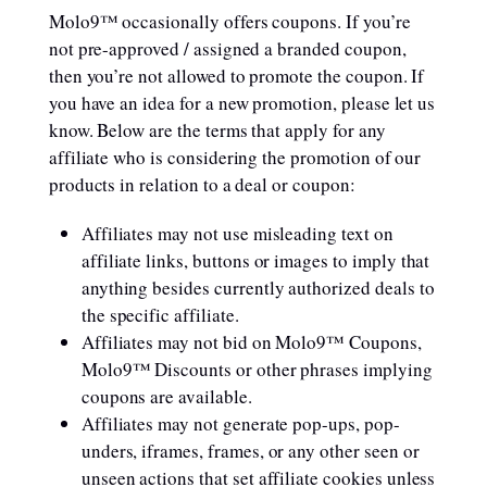
Molo9™ occasionally offers coupons. If you’re
not pre-approved / assigned a branded coupon,
then you’re not allowed to promote the coupon. If
you have an idea for a new promotion, please let us
know. Below are the terms that apply for any
affiliate who is considering the promotion of our
products in relation to a deal or coupon:
Affiliates may not use misleading text on
affiliate links, buttons or images to imply that
anything besides currently authorized deals to
the specific affiliate.
Affiliates may not bid on Molo9™ Coupons,
Molo9™ Discounts or other phrases implying
coupons are available.
Affiliates may not generate pop-ups, pop-
unders, iframes, frames, or any other seen or
unseen actions that set affiliate cookies unless