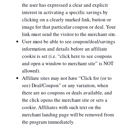
the user has expressed a clear and explicit
interest in activating a specific savings by
clicking on a clearly marked link, button or
image for that particular coupon or deal. Your
link must send the visitor to the merchant site.
User must be able to see coupon/deal/savings
information and details before an affiliate
cookie is set (i.e. “click here to see coupons
and open a window to merchant site” is NOT
allowed).
Affiliate sites may not have “Click for (or to
see) Deal/Coupon” or any variation, when
there are no coupons or deals available, and
the click opens the merchant site or sets a
cookie. Affiliates with such text on the
merchant landing page will be removed from
the program immediately.