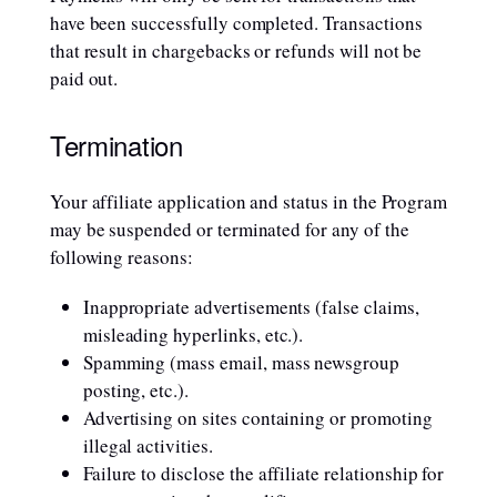
have been successfully completed. Transactions
that result in chargebacks or refunds will not be
paid out.
Termination
Your affiliate application and status in the Program
may be suspended or terminated for any of the
following reasons:
Inappropriate advertisements (false claims,
misleading hyperlinks, etc.).
Spamming (mass email, mass newsgroup
posting, etc.).
Advertising on sites containing or promoting
illegal activities.
Failure to disclose the affiliate relationship for