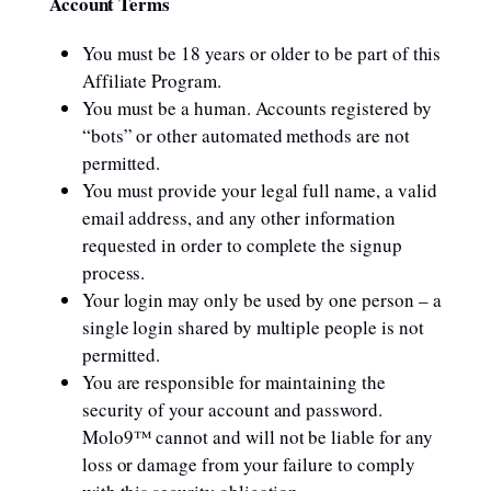
Account Terms
You must be 18 years or older to be part of this
Affiliate Program.
You must be a human. Accounts registered by
“bots” or other automated methods are not
permitted.
You must provide your legal full name, a valid
email address, and any other information
requested in order to complete the signup
process.
Your login may only be used by one person – a
single login shared by multiple people is not
permitted.
You are responsible for maintaining the
security of your account and password.
Molo9™ cannot and will not be liable for any
loss or damage from your failure to comply