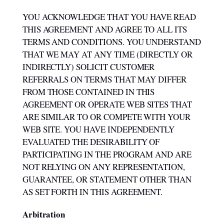
YOU ACKNOWLEDGE THAT YOU HAVE READ
THIS AGREEMENT AND AGREE TO ALL ITS
TERMS AND CONDITIONS. YOU UNDERSTAND
THAT WE MAY AT ANY TIME (DIRECTLY OR
INDIRECTLY) SOLICIT CUSTOMER
REFERRALS ON TERMS THAT MAY DIFFER
FROM THOSE CONTAINED IN THIS
AGREEMENT OR OPERATE WEB SITES THAT
ARE SIMILAR TO OR COMPETE WITH YOUR
WEB SITE. YOU HAVE INDEPENDENTLY
EVALUATED THE DESIRABILITY OF
PARTICIPATING IN THE PROGRAM AND ARE
NOT RELYING ON ANY REPRESENTATION,
GUARANTEE, OR STATEMENT OTHER THAN
AS SET FORTH IN THIS AGREEMENT.
Arbitration