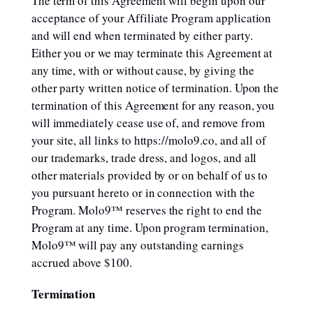
The term of this Agreement will begin upon our
acceptance of your Affiliate Program application
and will end when terminated by either party.
Either you or we may terminate this Agreement at
any time, with or without cause, by giving the
other party written notice of termination. Upon the
termination of this Agreement for any reason, you
will immediately cease use of, and remove from
your site, all links to https://molo9.co, and all of
our trademarks, trade dress, and logos, and all
other materials provided by or on behalf of us to
you pursuant hereto or in connection with the
Program. Molo9™ reserves the right to end the
Program at any time. Upon program termination,
Molo9™ will pay any outstanding earnings
accrued above $100.
Termination