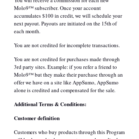
You will receive a commission for each new
Molo9™ subscriber. Once your account
accumulates $100 in credit, we will schedule your
next payout. Payouts are initiated on the 15th of
each month.
You are not credited for incomplete transactions.
You are not credited for purchases made through
3rd party sites. Example: if you refer a friend to
Molo9™ but they make their purchase through an
offer we have on a site like AppSumo, AppSumo
alone is credited and compensated for the sale.
Additional Terms & Conditions:
Customer definition
Customers who buy products through this Program