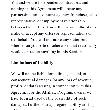
You and we are independent contractors, and
nothing in this Agreement will create any
partnership, joint venture, agency, franchise, sales
representative, or employment relationship
between the parties. You will have no authority to
make or accept any offers or representations on
our behalf. You will not make any statement,
whether on your site or otherwise, that reasonably
would contradict anything in this Section.
Limitations of Liability
We will not be liable for indirect, special, or
consequential damages (or any loss of revenue,
profits, or data) arising in connection with this
Agreement or the Affiliate Program, even if we
have been advised of the possibility of such
damages. Further, our aggregate liability arising