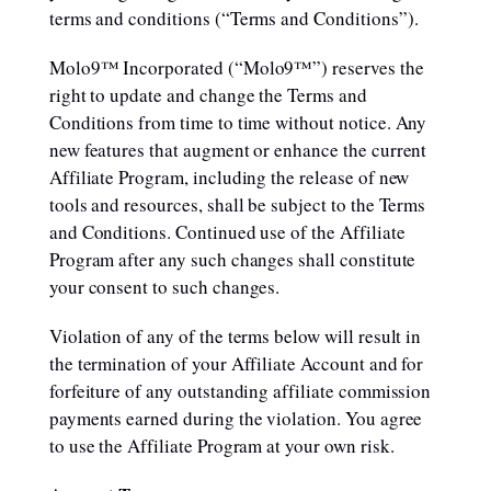
terms and conditions (“Terms and Conditions”).
Molo9™ Incorporated (“Molo9™”) reserves the
right to update and change the Terms and
Conditions from time to time without notice. Any
new features that augment or enhance the current
Affiliate Program, including the release of new
tools and resources, shall be subject to the Terms
and Conditions. Continued use of the Affiliate
Program after any such changes shall constitute
your consent to such changes.
Violation of any of the terms below will result in
the termination of your Affiliate Account and for
forfeiture of any outstanding affiliate commission
payments earned during the violation. You agree
to use the Affiliate Program at your own risk.