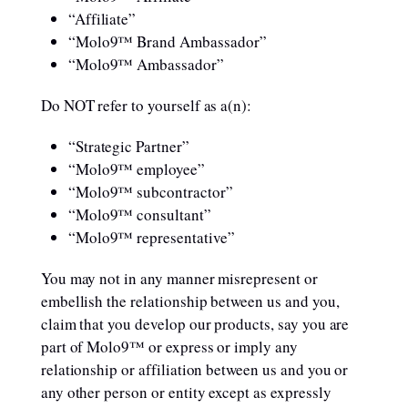
“Affiliate”
“Molo9™ Brand Ambassador”
“Molo9™ Ambassador”
Do NOT refer to yourself as a(n):
“Strategic Partner”
“Molo9™ employee”
“Molo9™ subcontractor”
“Molo9™ consultant”
“Molo9™ representative”
You may not in any manner misrepresent or
embellish the relationship between us and you,
claim that you develop our products, say you are
part of Molo9™ or express or imply any
relationship or affiliation between us and you or
any other person or entity except as expressly