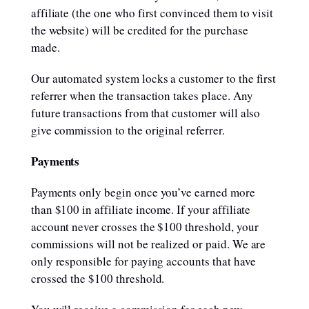
affiliate (the one who first convinced them to visit
the website) will be credited for the purchase
made.
Our automated system locks a customer to the first
referrer when the transaction takes place. Any
future transactions from that customer will also
give commission to the original referrer.
Payments
Payments only begin once you’ve earned more
than $100 in affiliate income. If your affiliate
account never crosses the $100 threshold, your
commissions will not be realized or paid. We are
only responsible for paying accounts that have
crossed the $100 threshold.