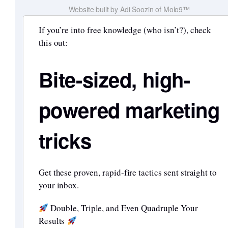
Website built by Adi Soozin of Molo9™
If you’re into free knowledge (who isn’t?), check
this out:
Bite-sized, high-
powered marketing
tricks
Get these proven, rapid-fire tactics sent straight to
your inbox.
Double, Triple, and Even Quadruple Your
Results