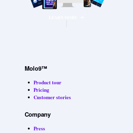
LEARN MORE
Molo9™
Product tour
Pricing
Customer stories
Company
Press