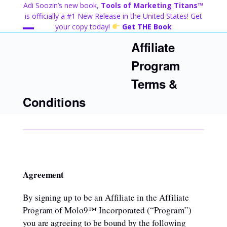
Skip
Adi Soozin’s new book,
Tools of Marketing Titans™
to
is officially a #1 New Release in the United States! Get
content
your copy today!
Get THE Book
Open
Close
Affiliate
mobile
mobile
Program
menu
menu
Terms &
Conditions
Agreement
By signing up to be an Affiliate in the Affiliate
Program of Molo9™ Incorporated (“Program”)
you are agreeing to be bound by the following