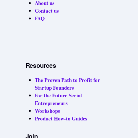
About us
Contact us
FAQ
Resources
The Proven Path to Profit for
Startup Founders
For the Future Serial
Entrepreneurs
Workshops
Product How-to Guides
Join