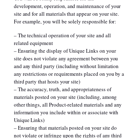
development, operation, and maintenance of your
site and for all materials that appear on your site.
For example, you will be solely responsible for:
– The technical operation of your site and all
related equipment
– Ensuring the display of Unique Links on your
site does not violate any agreement between you
and any third party (including without limitation
any restrictions or requirements placed on you by a
third party that hosts your site)
– The accuracy, truth, and appropriateness of
materials posted on your site (including, among
other things, all Product-related materials and any
information you include within or associate with
Unique Links)
– Ensuring that materials posted on your site do
not violate or infringe upon the rights of any third