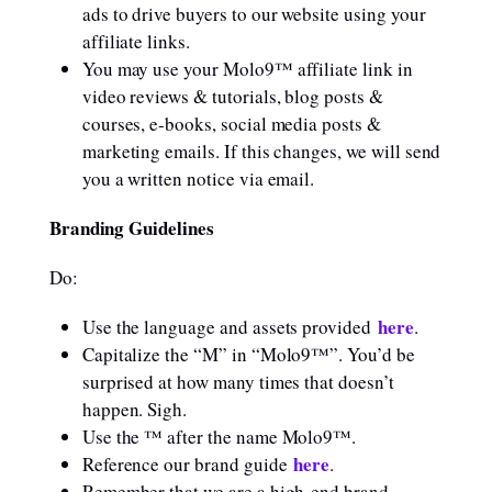
ads to drive buyers to our website using your
affiliate links.
You may use your Molo9™ affiliate link in
video reviews & tutorials, blog posts &
courses, e-books, social media posts &
marketing emails. If this changes, we will send
you a written notice via email.
Branding Guidelines
Do:
here
Use the language and assets provided
.
Capitalize the “M” in “Molo9™”. You’d be
surprised at how many times that doesn’t
happen. Sigh.
Use the ™ after the name Molo9™.
here
Reference our brand guide
.
Remember that we are a high-end brand.