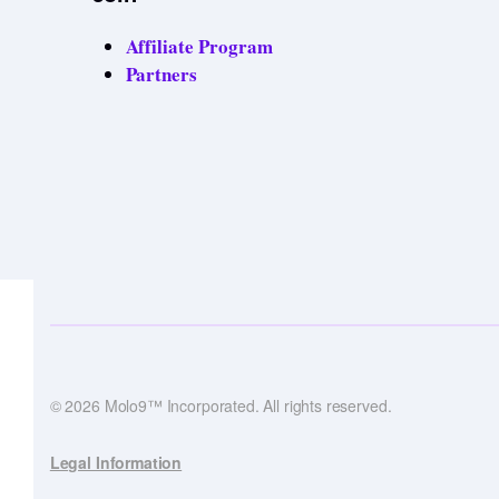
Affiliate Program
Partners
© 2026 Molo9™ Incorporated. All rights reserved.
Legal Information