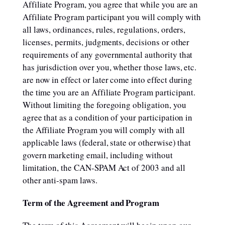
Affiliate Program, you agree that while you are an
Affiliate Program participant you will comply with
all laws, ordinances, rules, regulations, orders,
licenses, permits, judgments, decisions or other
requirements of any governmental authority that
has jurisdiction over you, whether those laws, etc.
are now in effect or later come into effect during
the time you are an Affiliate Program participant.
Without limiting the foregoing obligation, you
agree that as a condition of your participation in
the Affiliate Program you will comply with all
applicable laws (federal, state or otherwise) that
govern marketing email, including without
limitation, the CAN-SPAM Act of 2003 and all
other anti-spam laws.
Term of the Agreement and Program