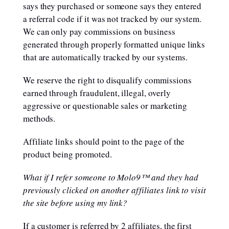
says they purchased or someone says they entered
a referral code if it was not tracked by our system.
We can only pay commissions on business
generated through properly formatted unique links
that are automatically tracked by our systems.
We reserve the right to disqualify commissions
earned through fraudulent, illegal, overly
aggressive or questionable sales or marketing
methods.
Affiliate links should point to the page of the
product being promoted.
What if I refer someone to Molo9™ and they had
previously clicked on another affiliates link to visit
the site before using my link?
If a customer is referred by 2 affiliates, the first