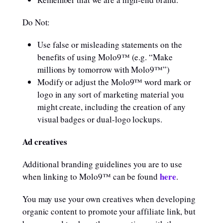
Do Not:
Use false or misleading statements on the
benefits of using Molo9™ (e.g. “Make
millions by tomorrow with Molo9™”)
Modify or adjust the Molo9™ word mark or
logo in any sort of marketing material you
might create, including the creation of any
visual badges or dual-logo lockups.
Ad creatives
Additional branding guidelines you are to use
here
when linking to Molo9™ can be found
.
You may use your own creatives when developing
organic content to promote your affiliate link, but