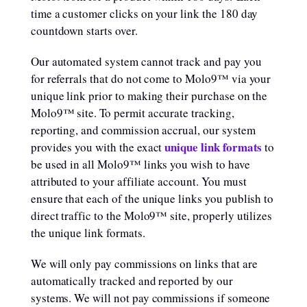
time a customer clicks on your link the 180 day
countdown starts over.
Our automated system cannot track and pay you
for referrals that do not come to Molo9™ via your
unique link prior to making their purchase on the
Molo9™ site. To permit accurate tracking,
reporting, and commission accrual, our system
unique link formats
provides you with the exact
to
be used in all Molo9™ links you wish to have
attributed to your affiliate account. You must
ensure that each of the unique links you publish to
direct traffic to the Molo9™ site, properly utilizes
the unique link formats.
We will only pay commissions on links that are
automatically tracked and reported by our
systems. We will not pay commissions if someone