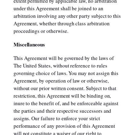
extent permitted by applicable law, no arbitration
under this Agreement shall be joined to an
arbitration involving any other party subject to this
Agreement, whether through class arbitration
proceedings or otherwise.
Miscellaneous
This Agreement will be governed by the laws of
The United States, without reference to rules
governing choice of laws. You may not assign this
Agreement, by operation of law or otherwise,
without our prior written consent. Subject to that
restriction, this Agreement will be binding on,
inure to the benefit of, and be enforceable against
the parties and their respective successors and
assigns. Our failure to enforce your strict
performance of any provision of this Agreement
will not constitute a waiver of our right to