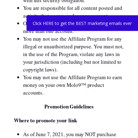
with this security obligation.
You are responsible for all content posted and
activity that occurs under your account.
One person or legal entity may not maintain
Click HERE to get the BEST marketing emails ever
more than one account.
You may not use the Affiliate Program for any
illegal or unauthorized purpose. You must not,
in the use of the Program, violate any laws in
your jurisdiction (including but not limited to
copyright laws).
You may not use the Affiliate Program to earn
money on your own Molo9™ product
accounts.
Promotion Guidelines
Where to promote your link
As of June 7, 2021, you may NOT purchase