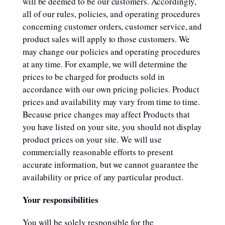
will be deemed to be our customers. Accordingly,
all of our rules, policies, and operating procedures
concerning customer orders, customer service, and
product sales will apply to those customers. We
may change our policies and operating procedures
at any time. For example, we will determine the
prices to be charged for products sold in
accordance with our own pricing policies. Product
prices and availability may vary from time to time.
Because price changes may affect Products that
you have listed on your site, you should not display
product prices on your site. We will use
commercially reasonable efforts to present
accurate information, but we cannot guarantee the
availability or price of any particular product.
Your responsibilities
You will be solely responsible for the