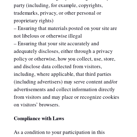
party (including, for example, copyrights,
trademarks, privacy, or other personal or
proprietary rights)
– Ensuring that materials posted on your site are
not libelous or otherwise illegal
– Ensuring that your site accurately and
adequately discloses, either through a privacy
policy or otherwise, how you collect, use, store,
and disclose data collected from visitors,
including, where applicable, that third parties
(including advertisers) may serve content and/or
advertisements and collect information directly
from visitors and may place or recognize cookies
on visitors’ browsers.
Compliance with Laws
As a condition to your participation in this