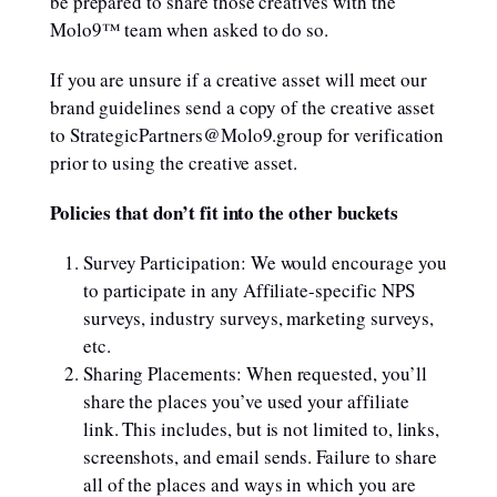
be prepared to share those creatives with the
Molo9™ team when asked to do so.
If you are unsure if a creative asset will meet our
brand guidelines send a copy of the creative asset
to StrategicPartners@Molo9.group for verification
prior to using the creative asset.
Policies that don’t fit into the other buckets
Survey Participation: We would encourage you
to participate in any Affiliate-specific NPS
surveys, industry surveys, marketing surveys,
etc.
Sharing Placements: When requested, you’ll
share the places you’ve used your affiliate
link. This includes, but is not limited to, links,
screenshots, and email sends. Failure to share
all of the places and ways in which you are