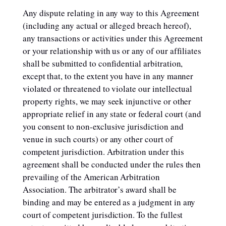
Any dispute relating in any way to this Agreement
(including any actual or alleged breach hereof),
any transactions or activities under this Agreement
or your relationship with us or any of our affiliates
shall be submitted to confidential arbitration,
except that, to the extent you have in any manner
violated or threatened to violate our intellectual
property rights, we may seek injunctive or other
appropriate relief in any state or federal court (and
you consent to non-exclusive jurisdiction and
venue in such courts) or any other court of
competent jurisdiction. Arbitration under this
agreement shall be conducted under the rules then
prevailing of the American Arbitration
Association. The arbitrator’s award shall be
binding and may be entered as a judgment in any
court of competent jurisdiction. To the fullest