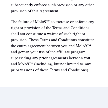
subsequently enforce such provision or any other
provision of this Agreement.
The failure of Molo9™ to exercise or enforce any
right or provision of the Terms and Conditions
shall not constitute a waiver of such right or
provision. These Terms and Conditions constitute
the entire agreement between you and Molo9™
and govern your use of the affiliate program,
superseding any prior agreements between you
and Molo9™ (including, but not limited to, any
prior versions of these Terms and Conditions).