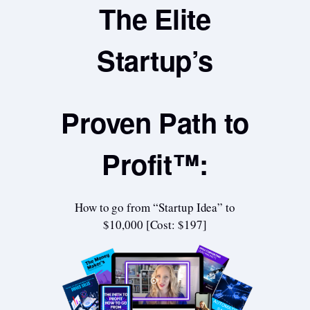
The Elite
Startup’s
Proven Path to
Profit™:
How to go from “Startup Idea” to
$10,000 [Cost: $197]