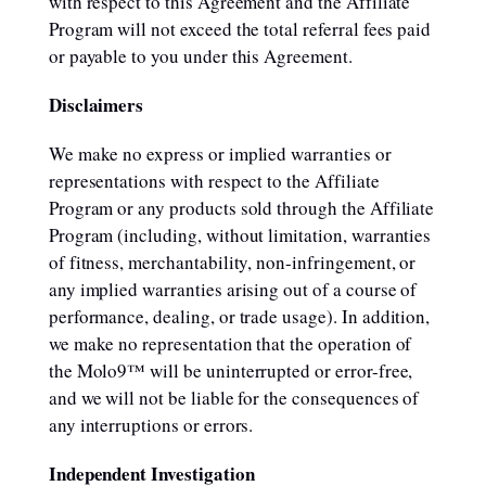
with respect to this Agreement and the Affiliate
Program will not exceed the total referral fees paid
or payable to you under this Agreement.
Disclaimers
We make no express or implied warranties or
representations with respect to the Affiliate
Program or any products sold through the Affiliate
Program (including, without limitation, warranties
of fitness, merchantability, non-infringement, or
any implied warranties arising out of a course of
performance, dealing, or trade usage). In addition,
we make no representation that the operation of
the Molo9™ will be uninterrupted or error-free,
and we will not be liable for the consequences of
any interruptions or errors.
Independent Investigation