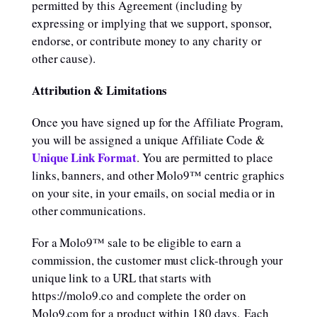
permitted by this Agreement (including by
expressing or implying that we support, sponsor,
endorse, or contribute money to any charity or
other cause).
Attribution & Limitations
Once you have signed up for the Affiliate Program,
you will be assigned a unique Affiliate Code &
Unique Link Format
. You are permitted to place
links, banners, and other Molo9™ centric graphics
on your site, in your emails, on social media or in
other communications.
For a Molo9™ sale to be eligible to earn a
commission, the customer must click-through your
unique link to a URL that starts with
https://molo9.co and complete the order on
Molo9.com for a product within 180 days. Each