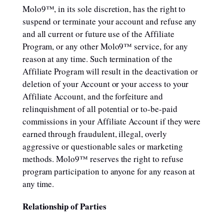
Molo9™, in its sole discretion, has the right to
suspend or terminate your account and refuse any
and all current or future use of the Affiliate
Program, or any other Molo9™ service, for any
reason at any time. Such termination of the
Affiliate Program will result in the deactivation or
deletion of your Account or your access to your
Affiliate Account, and the forfeiture and
relinquishment of all potential or to-be-paid
commissions in your Affiliate Account if they were
earned through fraudulent, illegal, overly
aggressive or questionable sales or marketing
methods. Molo9™ reserves the right to refuse
program participation to anyone for any reason at
any time.
Relationship of Parties