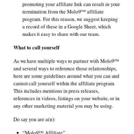
promoting your affiliate link can result in your
termination from the Molo9™ affiliate
program. For this reason, we suggest keeping
a record of these in a Google Sheet, which
makes it easy to share with our team.
What to call yourself
As we have multiple ways to partner with Molo9™
and several ways to reference those relationships,
here are some guidelines around what you can and
cannot call yourself within the affiliate program.
This includes mentions in press releases,
references in videos, listings on your website, or in
any other marketing material you may be using.
Do say you are a(n):
“Molo9™ Affiliate”