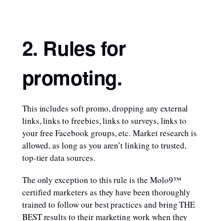
2. Rules for
promoting.
This includes soft promo, dropping any external
links, links to freebies, links to surveys, links to
your free Facebook groups, etc. Market research is
allowed, as long as you aren’t linking to trusted,
top-tier data sources.
The only exception to this rule is the Molo9™
certified marketers as they have been thoroughly
trained to follow our best practices and bring THE
BEST results to their marketing work when they