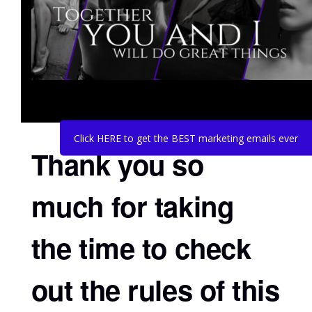
Click HERE to get the BEST marketing emails ever
Thank you so
much for taking
the time to check
out the rules of this