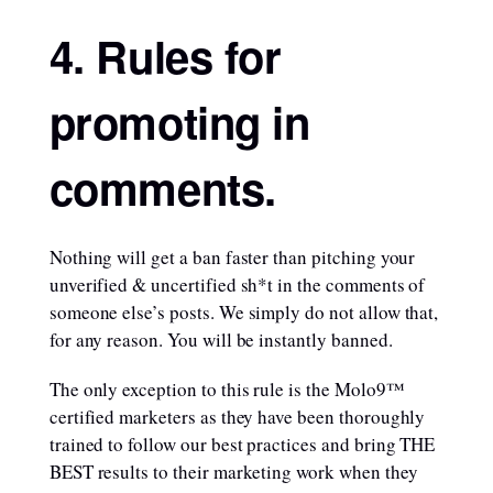
4. Rules for
promoting in
comments.
Nothing will get a ban faster than pitching your
unverified & uncertified sh*t in the comments of
someone else’s posts. We simply do not allow that,
for any reason. You will be instantly banned.
The only exception to this rule is the Molo9™
certified marketers as they have been thoroughly
trained to follow our best practices and bring THE
BEST results to their marketing work when they