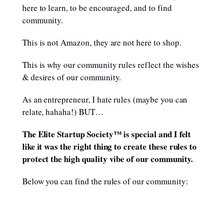
here to learn, to be encouraged, and to find
community.
This is not Amazon, they are not here to shop.
This is why our community rules reflect the wishes
& desires of our community.
As an entrepreneur, I hate rules (maybe you can
relate, hahaha!) BUT…
The Elite Startup Society™ is special and I felt
like it was the right thing to create these rules to
protect the high quality vibe of our community.
Below you can find the rules of our community: