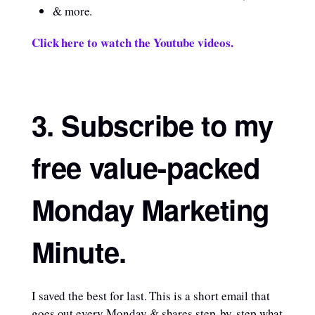
& more.
Click here to watch the Youtube videos.
3. Subscribe to my
free value-packed
Monday Marketing
Minute
.
I saved the best for last. This is a short email that
goes out every Monday & shares step-by-step what