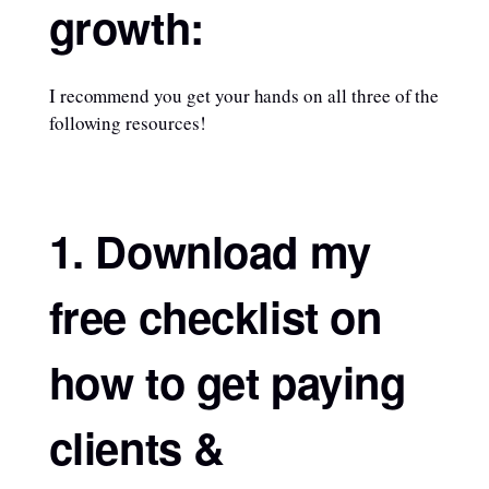
growth:
I recommend you get your hands on all three of the
following resources!
1. Download my
free checklist on
how to get paying
clients &