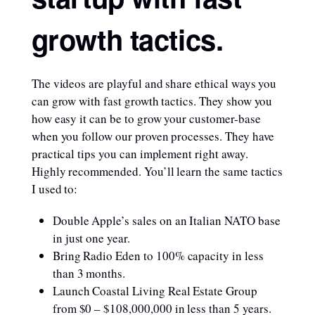
growth tactics.
The videos are playful and share ethical ways you
can grow with fast growth tactics. They show you
how easy it can be to grow your customer-base
when you follow our proven processes. They have
practical tips you can implement right away.
Highly recommended. You’ll learn the same tactics
I used to:
Double Apple’s sales on an Italian NATO base
in just one year.
Bring Radio Eden to 100% capacity in less
than 3 months.
Launch Coastal Living Real Estate Group
from $0 – $108,000,000 in less than 5 years.