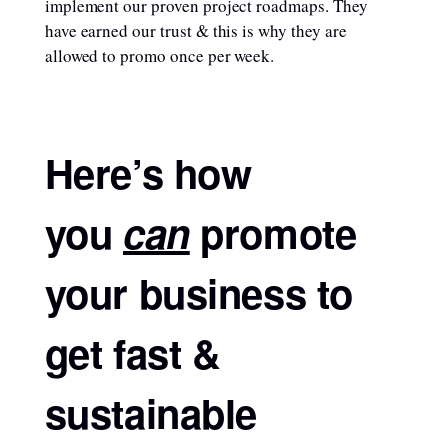
implement our proven project roadmaps. They
have earned our trust & this is why they are
allowed to promo once per week.
Here’s how
you
can
promote
your business to
get fast &
sustainable