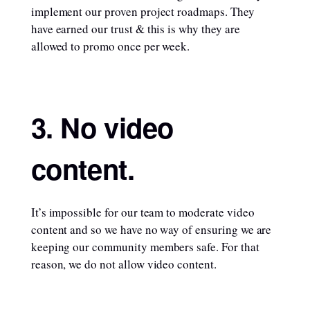
implement our proven project roadmaps. They
have earned our trust & this is why they are
allowed to promo once per week.
3. No video
content.
It’s impossible for our team to moderate video
content and so we have no way of ensuring we are
keeping our community members safe. For that
reason, we do not allow video content.