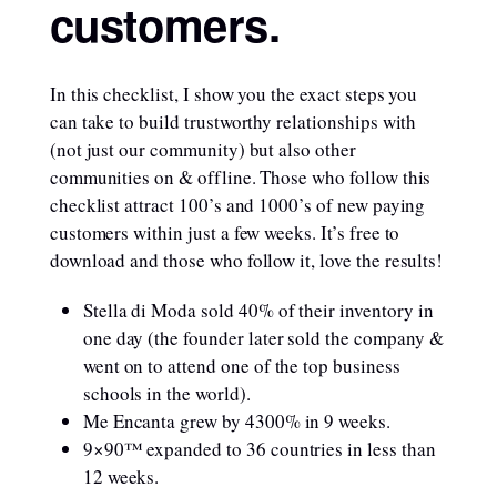
customers.
In this checklist, I show you the exact steps you
can take to build trustworthy relationships with
(not just our community) but also other
communities on & offline. Those who follow this
checklist attract 100’s and 1000’s of new paying
customers within just a few weeks. It’s free to
download and those who follow it, love the results!
Stella di Moda sold 40% of their inventory in
one day (the founder later sold the company &
went on to attend one of the top business
schools in the world).
Me Encanta grew by 4300% in 9 weeks.
9×90™ expanded to 36 countries in less than
12 weeks.