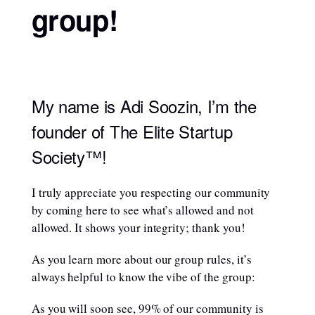
group!
My name is Adi Soozin, I’m the
founder of The Elite Startup
Society™!
I truly appreciate you respecting our community
by coming here to see what’s allowed and not
allowed. It shows your integrity; thank you!
As you learn more about our group rules, it’s
always helpful to know the vibe of the group:
As you will soon see, 99% of our community is