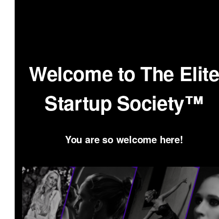
Skip
to
content
Welcome to The Elit
Startup Society™
You are so welcome here!