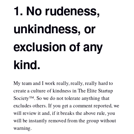
1. No rudeness,
unkindness, or
exclusion of any
kind.
My team and I work really, really, really hard to
create a culture of kindness in The Elite Startup
Society™. So we do not tolerate anything that
excludes others. If you get a comment reported, we
will review it and, if it breaks the above rule, you
will be instantly removed from the group without
warning.