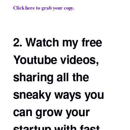
Click here to grab your copy.
2. Watch my free
Youtube videos,
sharing all the
sneaky ways you
can grow your
startup with fast